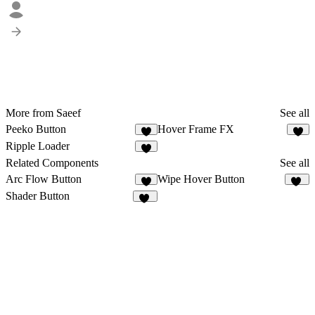
More from Saeef
See all
Peeko Button
Hover Frame FX
1
2
Ripple Loader
3
Related Components
See all
Arc Flow Button
Wipe Hover Button
4
17
Shader Button
63