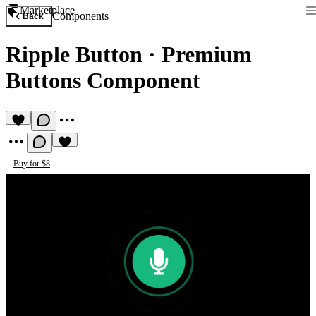
Marketplace
Components
Back
Ripple Button
·
Premium
Buttons Component
Buy for $8