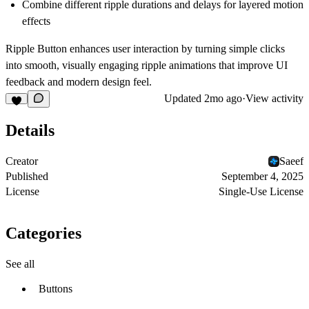
Combine different ripple durations and delays for layered motion
effects
Ripple Button enhances user interaction by turning simple clicks
into smooth, visually engaging ripple animations that improve UI
feedback and modern design feel.
Updated
2mo ago
·
View activity
Details
Creator
Saeef
Published
September 4, 2025
License
Single-Use License
Categories
See all
Buttons