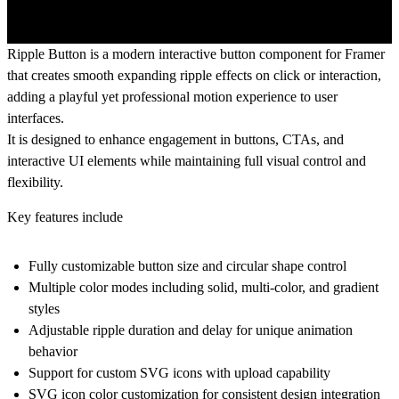
Ripple Button is a modern interactive button component for Framer
that creates smooth expanding ripple effects on click or interaction,
adding a playful yet professional motion experience to user
interfaces.
It is designed to enhance engagement in buttons, CTAs, and
interactive UI elements while maintaining full visual control and
flexibility.
Key features include
Fully customizable button size and circular shape control
Multiple color modes including solid, multi-color, and gradient
styles
Adjustable ripple duration and delay for unique animation
behavior
Support for custom SVG icons with upload capability
SVG icon color customization for consistent design integration