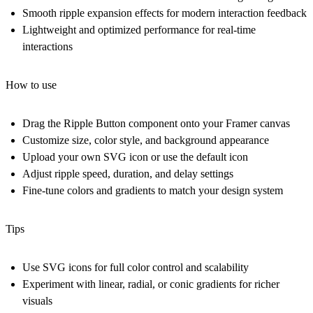
Smooth ripple expansion effects for modern interaction feedback
Lightweight and optimized performance for real-time
interactions
How to use
Drag the Ripple Button component onto your Framer canvas
Customize size, color style, and background appearance
Upload your own SVG icon or use the default icon
Adjust ripple speed, duration, and delay settings
Fine-tune colors and gradients to match your design system
Tips
Use SVG icons for full color control and scalability
Experiment with linear, radial, or conic gradients for richer
visuals