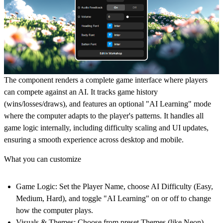
The component renders a complete game interface where players
can compete against an AI. It tracks game history
(wins/losses/draws), and features an optional "AI Learning" mode
where the computer adapts to the player's patterns. It handles all
game logic internally, including difficulty scaling and UI updates,
ensuring a smooth experience across desktop and mobile.
What you can customize
Game Logic:
Set the Player Name, choose AI Difficulty (Easy,
Medium, Hard), and toggle "AI Learning" on or off to change
how the computer plays.
Visuals & Themes:
Choose from preset Themes (like Neon),