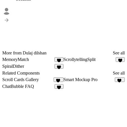
More from Dulaj dilshan
See all
MemoryMatch
ScrollytellingSplit
3
3
SpiralDither
1
Related Components
See all
Scroll Cards Gallery
Smart Mockup Pro
15
37
ChatBubble FAQ
4