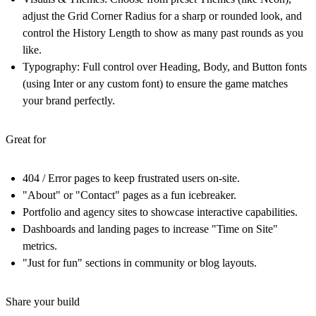
adjust the Grid Corner Radius for a sharp or rounded look, and
control the History Length to show as many past rounds as you
like.
Typography:
Full control over Heading, Body, and Button fonts
(using Inter or any custom font) to ensure the game matches
your brand perfectly.
Great for
404 / Error pages to keep frustrated users on-site.
"About" or "Contact" pages as a fun icebreaker.
Portfolio and agency sites to showcase interactive capabilities.
Dashboards and landing pages to increase "Time on Site"
metrics.
"Just for fun" sections in community or blog layouts.
Share your build