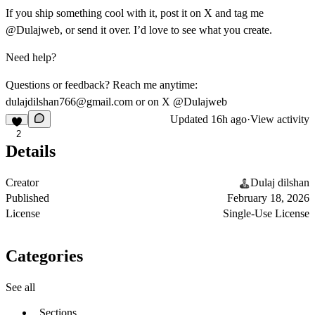
If you ship something cool with it, post it on X and tag me
@Dulajweb
, or send it over. I’d love to see what you create.
Need help?
Questions or feedback? Reach me anytime:
dulajdilshan766@gmail.com
or on X
@Dulajweb
Updated
16h ago
·
View activity
2
Details
Creator
Dulaj dilshan
Published
February 18, 2026
License
Single-Use License
Categories
See all
Sections