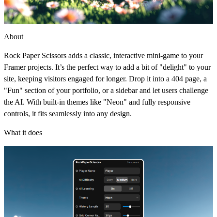
About
Rock Paper Scissors adds a classic, interactive mini-game to your
Framer projects. It’s the perfect way to add a bit of "delight" to your
site, keeping visitors engaged for longer. Drop it into a 404 page, a
"Fun" section of your portfolio, or a sidebar and let users challenge
the AI. With built-in themes like "Neon" and fully responsive
controls, it fits seamlessly into any design.
What it does