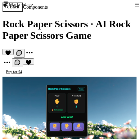
Marketplace
Components
Back
Rock Paper Scissors
·
AI Rock
Paper Scissors Game
Buy for $4