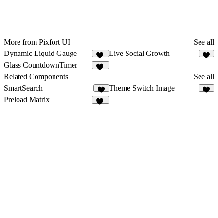
More from Pixfort UI
See all
Dynamic Liquid Gauge
Live Social Growth
10
4
Glass CountdownTimer
14
Related Components
See all
SmartSearch
Theme Switch Image
4
Preload Matrix
10