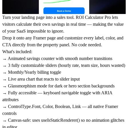
Turn your landing page into a sales tool.
ROI Calculator Pro
lets
visitors calculate their own savings in real time — making the value
of your SaaS impossible to ignore.
Drop it onto any Framer page and customize every label, color, and
CTA directly from the property panel. No code needed.
What's included:
→ Animated savings counter with smooth number transitions
→ 3 fully customizable sliders (hourly rate, team size, hours wasted)
→ Monthly/Yearly billing toggle
→ Live area chart that reacts to slider input
→ Glassmorphism mode for dark or hero section backgrounds
→ Fully accessible — keyboard navigable toggle with ARIA
attributes
→ ControlType.Font, Color, Boolean, Link — all native Framer
controls
→ Canvas-safe: uses useIsStaticRenderer() so no animation glitches
in editor