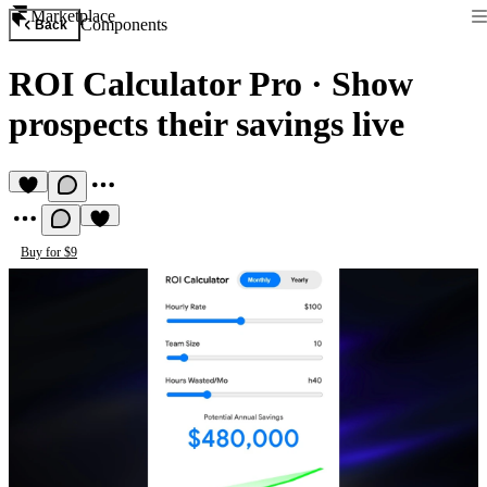
Marketplace
Components
Back
ROI Calculator Pro
·
Show
prospects their savings live
Buy for $9