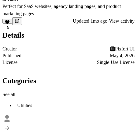
Perfect for SaaS websites, agency landing pages, and product
marketing pages.
Updated
1mo ago
·
View activity
5
Details
Creator
Pixfort UI
Published
May 4, 2026
License
Single-Use License
Categories
See all
Utilities