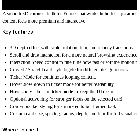
A smooth 3D carousel built for Framer that works in both
snap-carous
content feels more premium and interactive.
Key features
3D depth effect
with scale, rotation, blur, and opacity transitions.
Scroll and drag interaction
for a more natural browsing experience
Interaction Speed control
to fine-tune how fast or soft the motion f
Curved / Straight card style toggle
for different design moods.
Ticker Mode
for continuous looping content.
Hover slow-down in ticker mode
for better readability.
Hover-only labels in ticker mode
to keep the UI clean.
Optional active ring
for stronger focus on the selected card.
Corner bracket styling
for a more editorial, framed look.
Custom card size, spacing, radius, depth, and blur
for full visual c
Where to use it