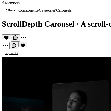
Members
Components
Categories
Carousels
Back
ScrollDepth Carousel
·
A scroll
Buy for $3