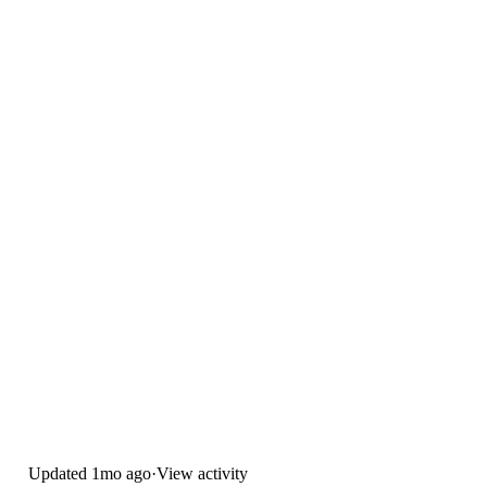
Updated
1mo ago
·
View activity