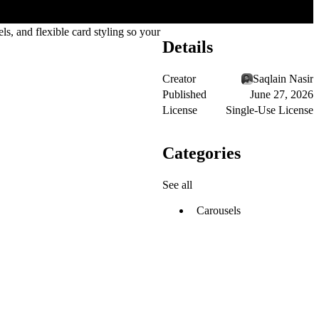
ls, and flexible card styling so your
Details
Creator
Saqlain Nasir
Published
June 27, 2026
License
Single-Use License
Categories
See all
Carousels