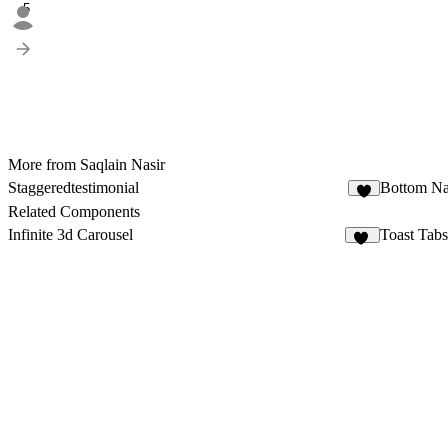
5
More from Saqlain Nasir
Staggeredtestimonial
Bottom Na
1
Related Components
Infinite 3d Carousel
Toast Tabs
14