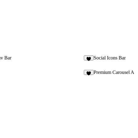
v Bar
Social Icons Bar
9
Premium Carousel A
6