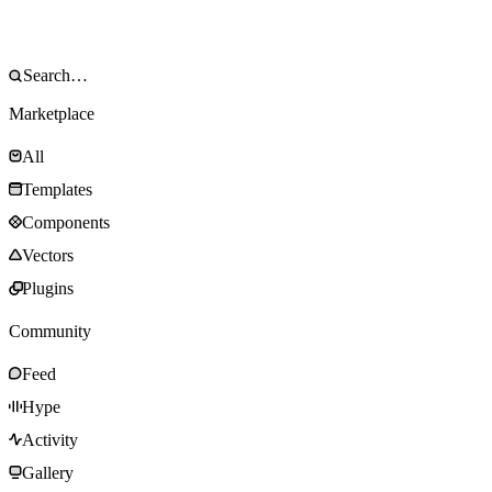
Marketplace
All
Templates
Components
Vectors
Plugins
Community
Feed
Hype
Activity
Gallery