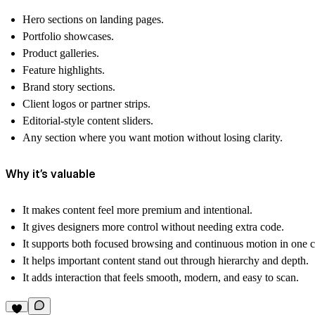
Hero sections on landing pages.
Portfolio showcases.
Product galleries.
Feature highlights.
Brand story sections.
Client logos or partner strips.
Editorial-style content sliders.
Any section where you want motion without losing clarity.
Why it’s valuable
It makes content feel more
premium
and intentional.
It gives designers more control without needing extra code.
It supports both
focused browsing
and
continuous motion
in one 
It helps important content stand out through hierarchy and depth.
It adds interaction that feels smooth, modern, and easy to scan.