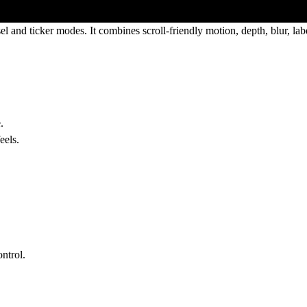
el
and
ticker
modes. It combines scroll-friendly motion, depth, blur, labe
.
eels.
ontrol.