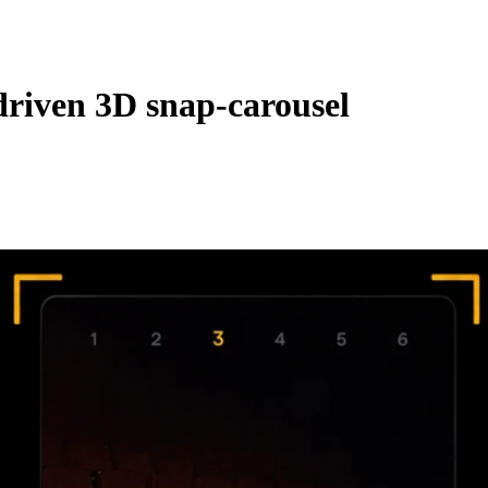
‑driven 3D snap‑carousel