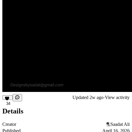
Updated
2w ago
·
View activity
34
Details
Creator
Saadat Ali
Published
April 16, 2026