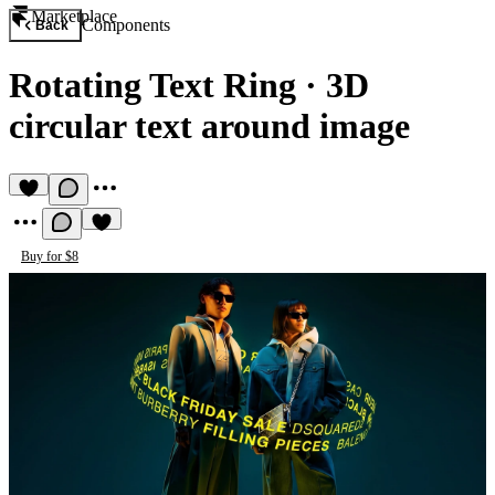
Marketplace
Components
Back
Rotating Text Ring
·
3D
circular text around image
Buy for $8