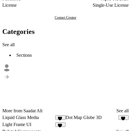
License
Single-Use License
Contact Creator
Categories
See all
Sections
More from Saadat Ali
See all
Liquid Glass Media
Dot Map Globe 3D
44
40
Light Frame UI
47