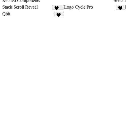
Related Components
See all
Stack Scroll Reveal
Logo Cycle Pro
135
10
Qbit
23