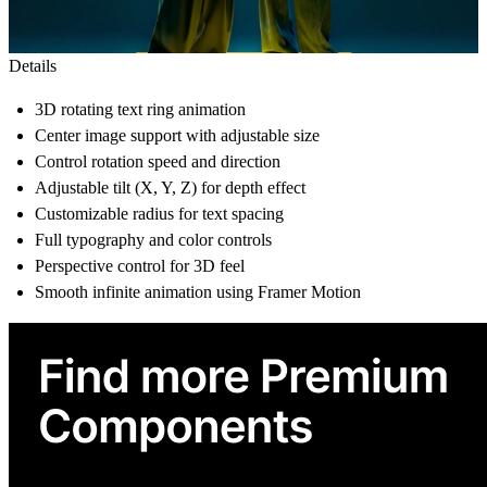
Details
3D rotating text ring animation
Center image support with adjustable size
Control rotation speed and direction
Adjustable tilt (X, Y, Z) for depth effect
Customizable radius for text spacing
Full typography and color controls
Perspective control for 3D feel
Smooth infinite animation using Framer Motion