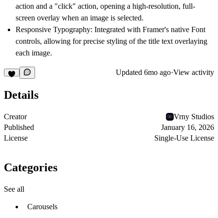
action and a "click" action, opening a high-resolution, full-
screen overlay when an image is selected.
Responsive Typography:
Integrated with Framer's native Font
controls, allowing for precise styling of the title text overlaying
each image.
Updated
6mo ago
·
View activity
Details
Creator
Vrny Studios
Published
January 16, 2026
License
Single-Use License
Categories
See all
Carousels