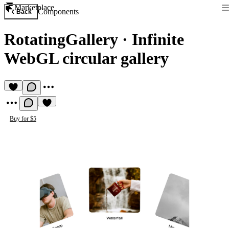
Marketplace
Components
Back
RotatingGallery
·
Infinite
WebGL circular gallery
Buy for $5