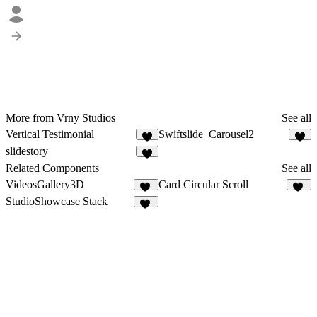
More from Vrny Studios
See all
Vertical Testimonial
Swiftslide_Carousel2
3
slidestory
Related Components
See all
VideosGallery3D
Card Circular Scroll
30
83
StudioShowcase Stack
85