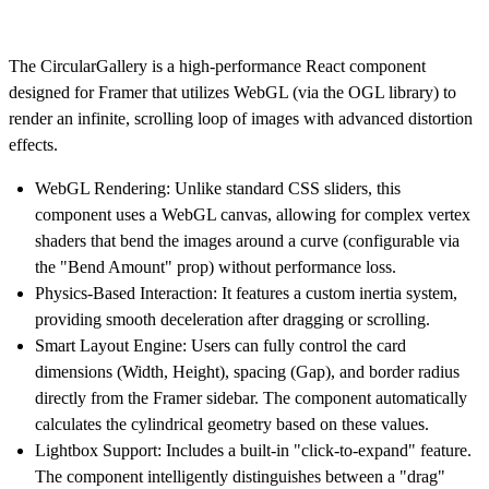
The
CircularGallery
is a high-performance React component
designed for Framer that utilizes
WebGL (via the OGL library)
to
render an infinite, scrolling loop of images with advanced distortion
effects.
WebGL Rendering:
Unlike standard CSS sliders, this
component uses a WebGL canvas, allowing for complex vertex
shaders that bend the images around a curve (configurable via
the "Bend Amount" prop) without performance loss.
Physics-Based Interaction:
It features a custom inertia system,
providing smooth deceleration after dragging or scrolling.
Smart Layout Engine:
Users can fully control the card
dimensions (Width, Height), spacing (Gap), and border radius
directly from the Framer sidebar. The component automatically
calculates the cylindrical geometry based on these values.
Lightbox Support:
Includes a built-in "click-to-expand" feature.
The component intelligently distinguishes between a "drag"