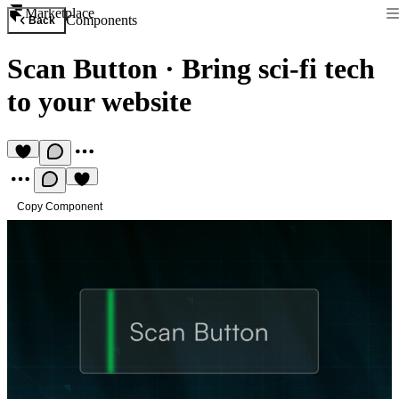
Marketplace
Components
Back
Scan Button
·
Bring sci-fi tech
to your website
Copy Component