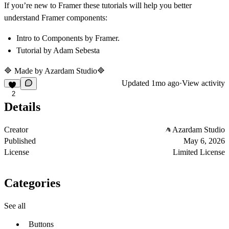
If you’re new to Framer these tutorials will help you better
understand Framer components:
Intro to Components
by Framer.
Tutorial
by Adam Sebesta
🔷 Made by
Azardam Studio
🔷
Updated
1mo ago
·
View activity
2
Details
Creator
Azardam Studio
Published
May 6, 2026
License
Limited License
Categories
See all
Buttons