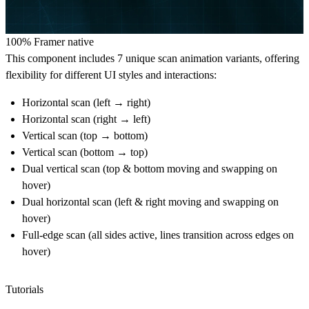
100% Framer native
This component includes
7 unique scan animation variants
, offering
flexibility for different UI styles and interactions:
Horizontal scan (left → right)
Horizontal scan (right → left)
Vertical scan (top → bottom)
Vertical scan (bottom → top)
Dual vertical scan (top & bottom moving and swapping on
hover)
Dual horizontal scan (left & right moving and swapping on
hover)
Full-edge scan (all sides active, lines transition across edges on
hover)
Tutorials