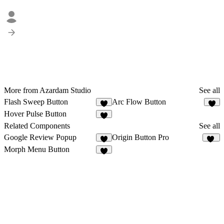
More from Azardam Studio
See all
Flash Sweep Button
Arc Flow Button
4
4
Hover Pulse Button
1
Related Components
See all
Google Review Popup
Origin Button Pro
2
36
Morph Menu Button
9