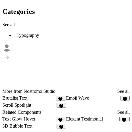
Categories
See all
Typography
More from Nostromo Studio
See all
Brutalist Text
Emoji Wave
17
2
Scroll Spotlight
6
Related Components
See all
Text Glow Hover
Elegant Testimonial
54
10
3D Bubble Text
9