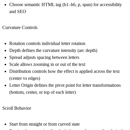
Choose semantic HTML tag (h1–h6, p, span) for accessibility
and SEO
Curvature Controls
Rotation controls individual letter rotation
Depth defines the curvature intensity (arc depth)
Spread adjusts spacing between letters
Scale allows zooming in or out of the text
Distribution controls how the effect is applied across the text
(center vs edges)
Letter Origin defines the pivot point for letter transformations
(bottom, center, or top of each letter)
Scroll Behavior
Start from straight or from curved state