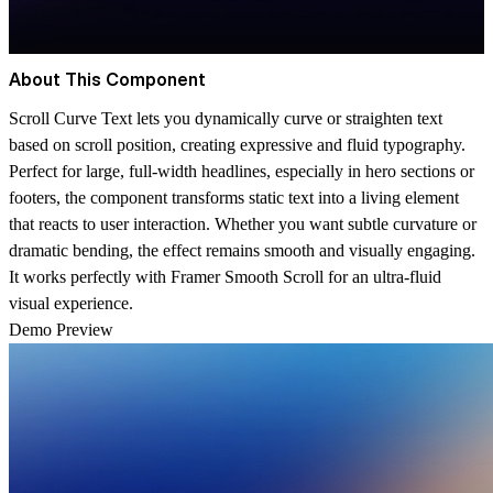
About This Component
Scroll Curve Text lets you dynamically curve or straighten text
based on scroll position, creating expressive and fluid typography.
Perfect for large, full-width headlines, especially in hero sections or
footers, the component transforms static text into a living element
that reacts to user interaction. Whether you want subtle curvature or
dramatic bending, the effect remains smooth and visually engaging.
It works perfectly with Framer
Smooth Scroll
for an ultra-fluid
visual experience.
Demo Preview