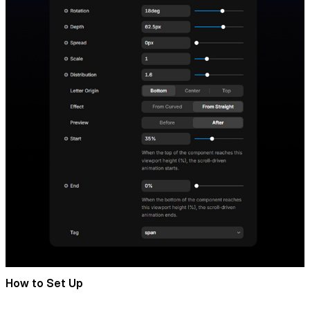
How to Set Up