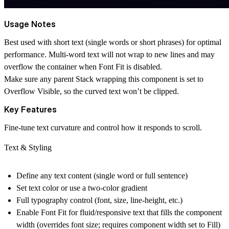
Usage Notes
Best used with short text (single words or short phrases) for optimal
performance. Multi-word text will not wrap to new lines and may
overflow the container when Font Fit is disabled.
Make sure any parent Stack wrapping this component is set to
Overflow Visible
, so the curved text won’t be clipped.
Key Features
Fine-tune text curvature and control how it responds to scroll.
Text & Styling
Define any text content (single word or full sentence)
Set text color or use a two-color gradient
Full typography control (font, size, line-height, etc.)
Enable Font Fit for fluid/responsive text that fills the component
width (overrides font size; requires component width set to Fill)