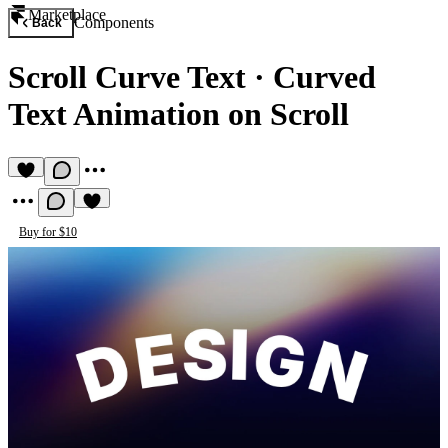
Marketplace
Components
Back
Scroll Curve Text
·
Curved
Text Animation on Scroll
Buy for $10