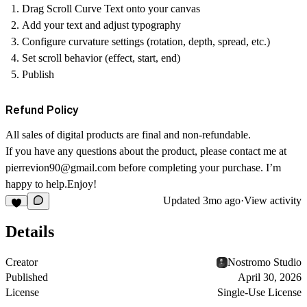
Drag Scroll Curve Text onto your canvas
Add your text and adjust typography
Configure curvature settings (rotation, depth, spread, etc.)
Set scroll behavior (effect, start, end)
Publish
Refund Policy
All sales of digital products are final and non-refundable.
If you have any questions about the product, please contact me at
pierrevion90@gmail.com
before completing your purchase. I’m
happy to help.Enjoy!
Updated
3mo ago
·
View activity
Details
Creator
Nostromo Studio
Published
April 30, 2026
License
Single-Use License