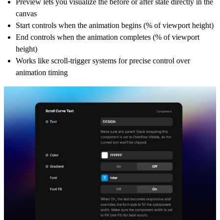
Preview lets you visualize the before or after state directly in the
canvas
Start controls when the animation begins (% of viewport height)
End controls when the animation completes (% of viewport
height)
Works like scroll-trigger systems for precise control over
animation timing