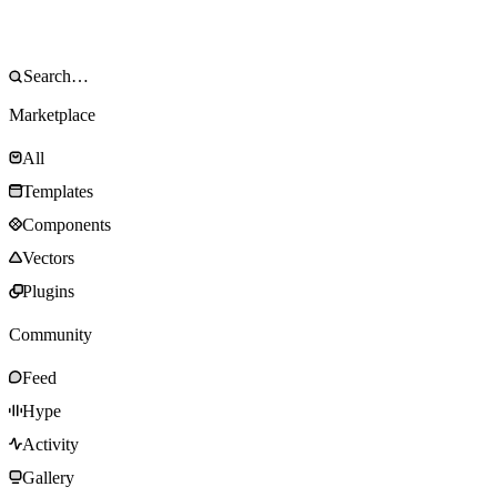
Marketplace
All
Templates
Components
Vectors
Plugins
Community
Feed
Hype
Activity
Gallery