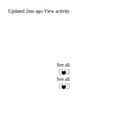
Updated
2mo ago
·
View activity
See all
14
See all
25