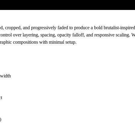
ed, cropped, and progressively faded to produce a bold brutalist-inspired 
rol over layering, spacing, opacity falloff, and responsive scaling. W
g graphic compositions with minimal setup.
 width
ct
)