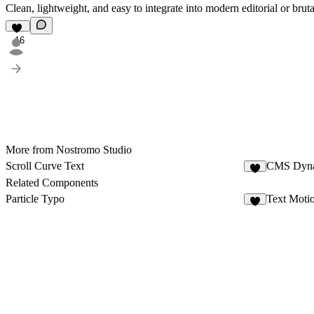
Clean, lightweight, and easy to integrate into modern editorial or brutal
16
More from Nostromo Studio
Scroll Curve Text
CMS Dyna
Related Components
Particle Typo
Text Moti
3