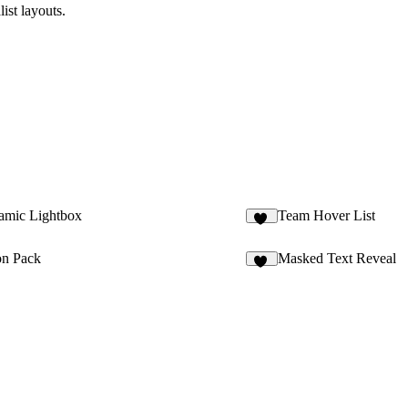
ist layouts.
mic Lightbox
Team Hover List
12
on Pack
Masked Text Reveal
13