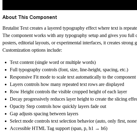
About This Component
Brutalist Text creates a layered typography effect where text is repeat
The component works with any typography setup and gives you full cont
posters, editorial layouts, or experimental interfaces, it creates stron
Customization options include:
Text content (single word or multiple words)
Full typography controls (font, size, line-height, spacing, etc.)
Responsive Fit mode to scale text automatically to the component
Layers controls how many repeated text rows are displayed
Row Height controls the visible cropped height of each layer
Decay progressively reduces layer height to create the slicing effe
Opacity Step controls how quickly layers fade out
Gap adjusts spacing between layers
Select mode controls text selection behavior (auto, only first, none
Accessible HTML Tag support (span, p, h1 → h6)