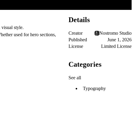
Details
visual style.
Creator
Nostromo Studio
hether used for hero sections,
Published
June 1, 2026
License
Limited License
Categories
See all
Typography