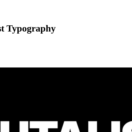
st Typography