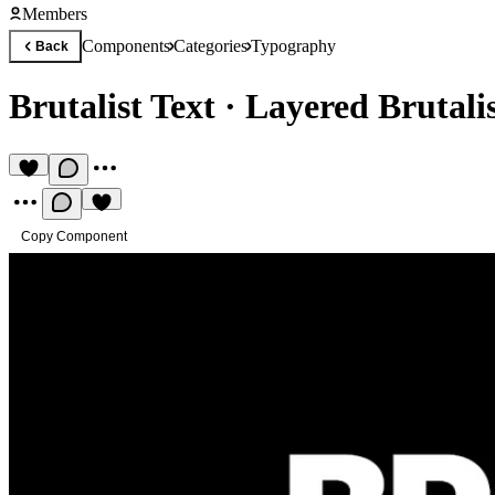
Members
Components
Categories
Typography
Back
Brutalist Text
·
Layered Brutali
Copy Component