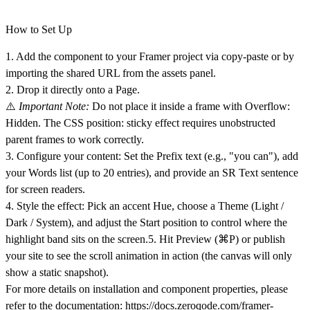
How to Set Up
1. Add the component to your Framer project via copy-paste or by
importing the shared URL from the assets panel.
2. Drop it directly onto a Page.
⚠️
Important Note:
Do not place it inside a frame with Overflow:
Hidden. The CSS position: sticky effect requires unobstructed
parent frames to work correctly.
3. Configure your content: Set the
Prefix text
(e.g., "you can"), add
your
Words
list (up to 20 entries), and provide an SR Text sentence
for screen readers.
4. Style the effect: Pick an accent Hue, choose a
Theme
(Light /
Dark / System), and adjust the
Start position
to control where the
highlight band sits on the screen.5. Hit Preview
(⌘P)
or publish
your site to see the scroll animation in action (the canvas will only
show a static snapshot).
For more details on installation and component properties, please
refer to the documentation:
https://docs.zeroqode.com/framer-