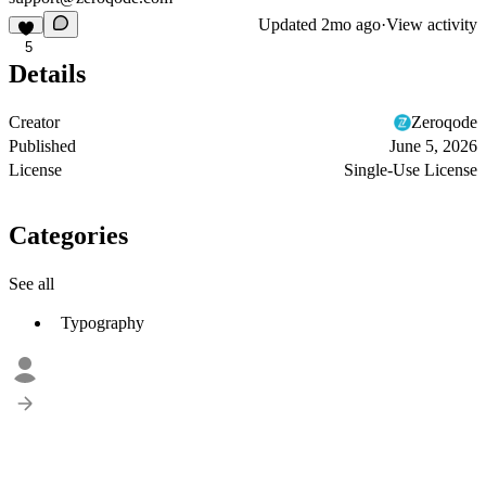
Updated
2mo ago
·
View activity
5
Details
Creator
Zeroqode
Published
June 5, 2026
License
Single-Use License
Categories
See all
Typography