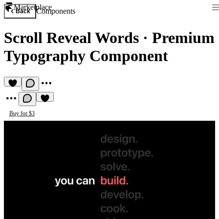
Marketplace
Components
Back
Scroll Reveal Words
·
Premium
Typography Component
Buy for $3