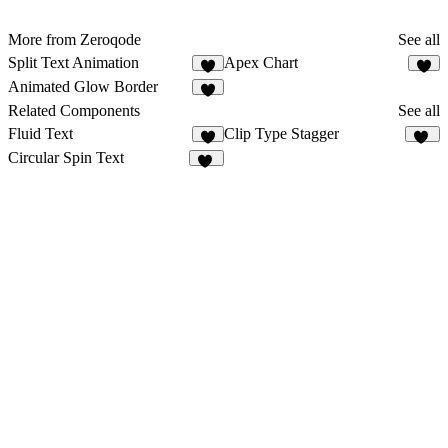
More from Zeroqode
See all
Split Text Animation
Apex Chart
1
2
Animated Glow Border
3
Related Components
See all
Fluid Text
Clip Type Stagger
9
25
Circular Spin Text
92