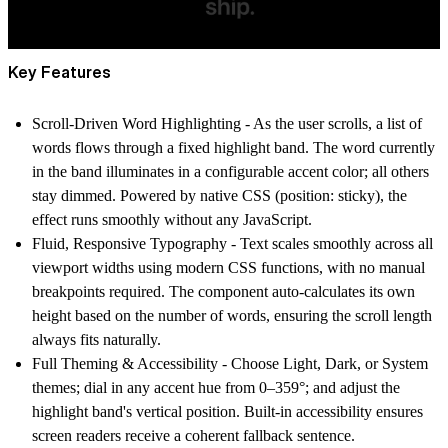
Key Features
Scroll-Driven Word Highlighting
- As the user scrolls, a list of
words flows through a fixed highlight band. The word currently
in the band illuminates in a configurable accent color; all others
stay dimmed. Powered by native CSS (position: sticky), the
effect runs smoothly without any JavaScript.
Fluid, Responsive Typography
- Text scales smoothly across all
viewport widths using modern CSS functions, with no manual
breakpoints required. The component auto-calculates its own
height based on the number of words, ensuring the scroll length
always fits naturally.
Full Theming & Accessibility
- Choose Light, Dark, or System
themes; dial in any accent hue from 0–359°; and adjust the
highlight band's vertical position. Built-in accessibility ensures
screen readers receive a coherent fallback sentence.