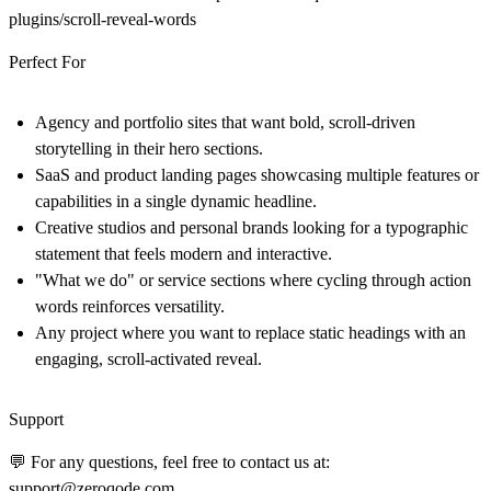
plugins/scroll-reveal-words
Perfect For
Agency and portfolio sites that want bold, scroll-driven
storytelling in their hero sections.
SaaS and product landing pages showcasing multiple features or
capabilities in a single dynamic headline.
Creative studios and personal brands looking for a typographic
statement that feels modern and interactive.
"What we do" or service sections where cycling through action
words reinforces versatility.
Any project where you want to replace static headings with an
engaging, scroll-activated reveal.
Support
💬 For any questions, feel free to contact us at:
support@zeroqode.com