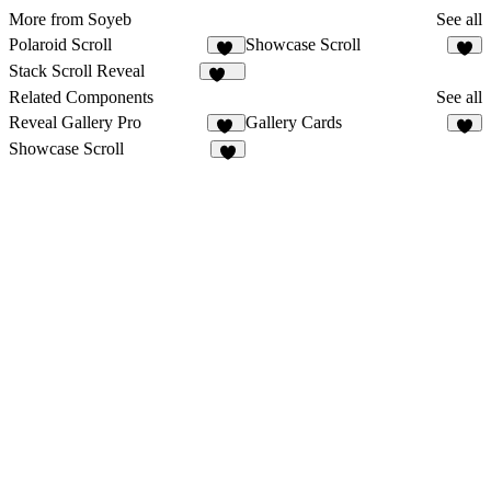
More from Soyeb
See all
Polaroid Scroll
Showcase Scroll
21
9
Stack Scroll Reveal
141
Related Components
See all
Reveal Gallery Pro
Gallery Cards
26
4
Showcase Scroll
9