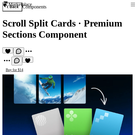
Marketplace
Components
Back
Scroll Split Cards
·
Premium
Sections Component
Buy for $14