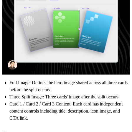
Full Image:
Defines the hero image shared across all three cards
before the split occurs.
Three Split Image: Three cards' image after the split occurs.
Card 1 / Card 2 / Card 3 Content:
Each card has independent
content controls including title, description, icon image, and
CTA link.