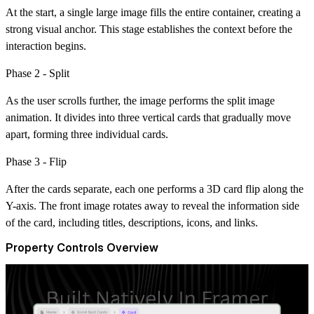
At the start, a single large image fills the entire container, creating a
strong visual anchor. This stage establishes the context before the
interaction begins.
Phase 2 - Split
As the user scrolls further, the image performs the
split image
animation
. It divides into three vertical cards that gradually move
apart, forming three individual cards.
Phase 3 - Flip
After the cards separate, each one performs a 3D card flip along the
Y-axis. The front image rotates away to reveal the information side
of the card, including titles, descriptions, icons, and links.
Property Controls Overview