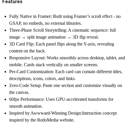
Features
Fully Native in Framer;
Built using Framer’s scroll effect - no
GSAP, no embeds, no external libraries.
Three-Phase Scroll Storytelling:
A cinematic sequence: full
image → split image animation → 3D flip reveal.
3D Card Flip:
Each panel flips along the Y-axis, revealing
content on the back.
Responsive Layout:
Works smoothly across desktop, tablet, and
mobile. Cards stack vertically on smaller screens.
Per-Card Customization:
Each card can contain different titles,
descriptions, icons, colors, and links.
Zero-Code Setup:
Paste one section and customize visually on
the canvas.
60fps Performance:
Uses GPU-accelerated transforms for
smooth animation.
Inspired by Awwward-Winning Design:
Interaction concept
inspired by the RedoMedia website.