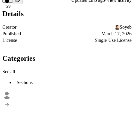
Updated
2mo ago
·
View activity
29
Details
Creator
Soyeb
Published
March 17, 2026
License
Single-Use License
Categories
See all
Sections