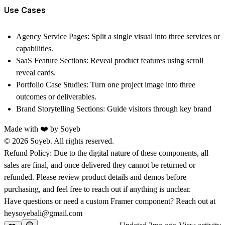
Use Cases
Agency Service Pages:
Split a single visual into three services or
capabilities.
SaaS Feature Sections:
Reveal product features using
scroll
reveal cards
.
Portfolio Case Studies:
Turn one project image into three
outcomes or deliverables.
Brand Storytelling Sections:
Guide visitors through key brand
Made with ❤️ by
Soyeb
© 2026 Soyeb. All rights reserved.
Refund Policy:
Due to the digital nature of these components, all
sales are final, and once delivered they cannot be returned or
refunded. Please review product details and demos before
purchasing, and feel free to reach out if anything is unclear.
Have questions or need a custom Framer component? Reach out at
heysoyebali@gmail.com