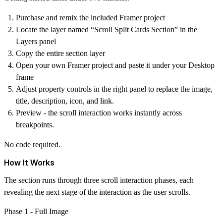
Purchase and remix the included Framer project
Locate the layer named
“Scroll Split Cards Section”
in the
Layers panel
Copy the entire section layer
Open your own Framer project and paste it under your
Desktop
frame
Adjust property controls in the right panel to replace the image,
title, description, icon, and link.
Preview - the scroll interaction works instantly across
breakpoints.
No code required.
How It Works
The section runs through three scroll interaction phases, each
revealing the next stage of the interaction as the user scrolls.
Phase 1 - Full Image