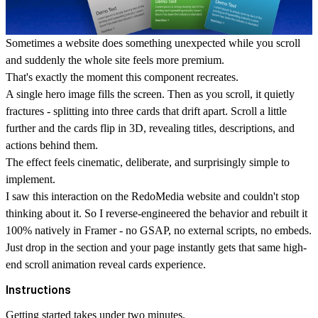
Sometimes a website does something unexpected while you scroll
and suddenly the whole site feels more premium.
That's exactly the moment this component recreates.
A single hero image fills the screen. Then as you scroll, it quietly
fractures - splitting into three cards that drift apart. Scroll a little
further and the cards flip in 3D, revealing titles, descriptions, and
actions behind them.
The effect feels cinematic, deliberate, and surprisingly simple to
implement.
I saw this interaction on the RedoMedia website and couldn't stop
thinking about it. So I reverse-engineered the behavior and rebuilt it
100% natively in Framer
- no GSAP, no external scripts, no embeds.
Just drop in the section and your page instantly gets that same high-
end
scroll animation reveal cards
experience.
Instructions
Getting started takes under two minutes.