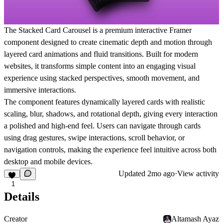
The Stacked Card Carousel is a premium interactive Framer
component designed to create cinematic depth and motion through
layered card animations and fluid transitions. Built for modern
websites, it transforms simple content into an engaging visual
experience using stacked perspectives, smooth movement, and
immersive interactions.
The component features dynamically layered cards with realistic
scaling, blur, shadows, and rotational depth, giving every interaction
a polished and high-end feel. Users can navigate through cards
using drag gestures, swipe interactions, scroll behavior, or
navigation controls, making the experience feel intuitive across both
desktop and mobile devices.
Updated
2mo ago
·
View activity
1
Details
Creator
Altamash Ayaz