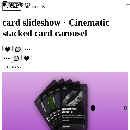
Marketplace
Components
Back
card slideshow
·
Cinematic
stacked card carousel
Buy for $6