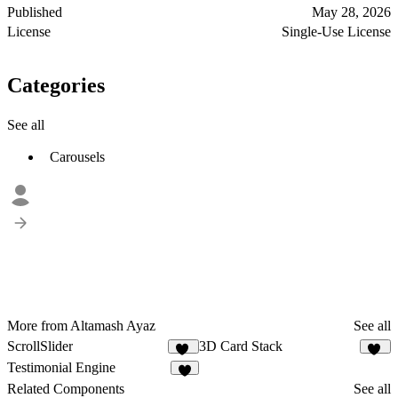
Published
May 28, 2026
License
Single-Use License
Categories
See all
Carousels
More from Altamash Ayaz
See all
ScrollSlider
3D Card Stack
16
19
Testimonial Engine
1
Related Components
See all