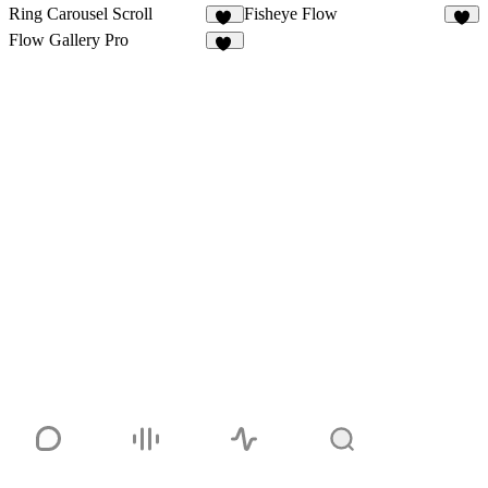
Ring Carousel Scroll
Fisheye Flow
12
8
Flow Gallery Pro
14