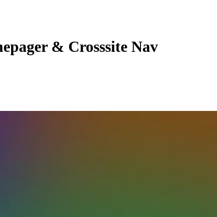
epager & Crosssite Nav