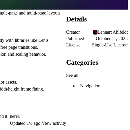
ingle-page and multi-page layouts.
Details
Creator
Lennart Ahlfeldt
Published
October 11, 2025
y with libraries like Lenis.
License
Single-Use License
ree page transitions.
lor, and scaling behavior.
Categories
See all
or assets.
Navigation
dth/height frame fitting.
nd it
[here]
.
Updated
1w ago
·
View activity