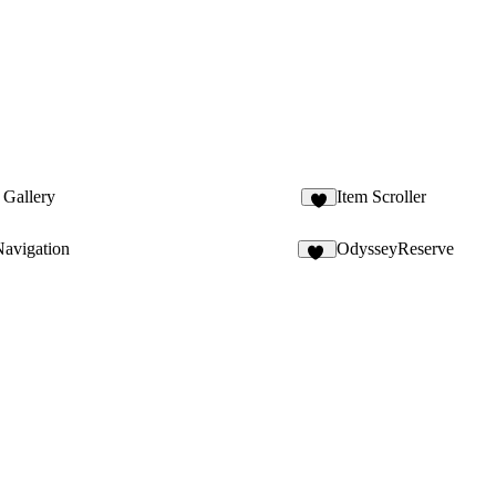
 Gallery
Item Scroller
avigation
OdysseyReserve
64