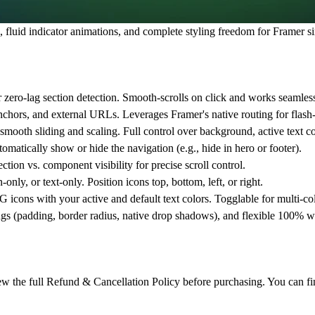
 fluid indicator animations, and complete styling freedom for Framer s
 zero-lag section detection. Smooth-scrolls on click and works seamlessl
nchors, and external URLs. Leverages Framer's native routing for flash-f
smooth sliding and scaling. Full control over background, active text co
omatically show or hide the navigation (e.g., hide in hero or footer).
ection vs. component visibility for precise scroll control.
only, or text-only. Position icons top, bottom, left, or right.
icons with your active and default text colors. Togglable for multi-col
ngs (padding, border radius, native drop shadows), and flexible 100% wi
review the full Refund & Cancellation Policy before purchasing. You can fi