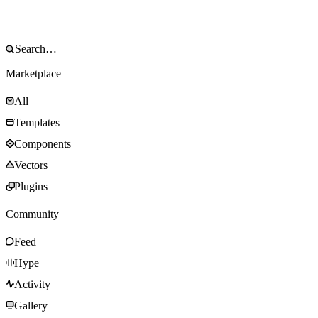
Marketplace
All
Templates
Components
Vectors
Plugins
Community
Feed
Hype
Activity
Gallery