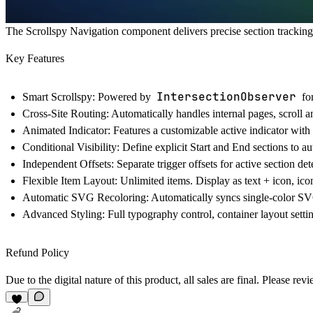
The Scrollspy Navigation component delivers precise section tracking,
Key Features
IntersectionObserver
Smart Scrollspy:
Powered by
for
Cross-Site Routing:
Automatically handles internal pages, scroll a
Animated Indicator:
Features a customizable active indicator with 
Conditional Visibility:
Define explicit Start and End sections to aut
Independent Offsets:
Separate trigger offsets for active section det
Flexible Item Layout:
Unlimited items. Display as text + icon, icon-
Automatic SVG Recoloring:
Automatically syncs single-color SVG 
Advanced Styling:
Full typography control, container layout setti
Refund Policy
Due to the digital nature of this product, all sales are final. Please 
2