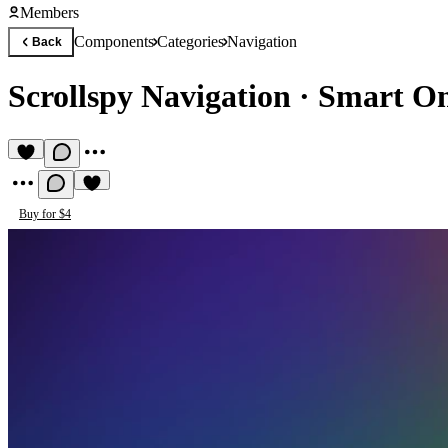
Members
Components
Categories
Navigation
Back
Scrollspy Navigation
·
Smart On
Buy for $4