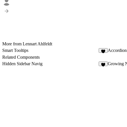
More from Lennart Ahlfeldt
Smart Tooltips
Accordion
7
Related Components
Hidden Sidebar Navig
Growing N
2