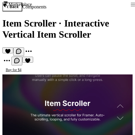
Marketplace
Components
Back
Item Scroller
·
Interactive
Vertical Item Scroller
Buy for $4