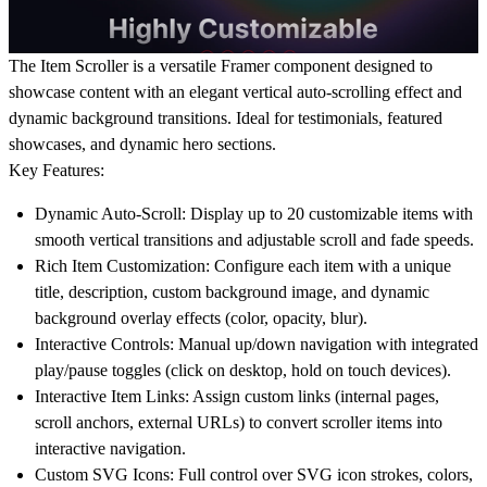
The Item Scroller is a versatile Framer component designed to
showcase content with an elegant vertical auto-scrolling effect and
dynamic background transitions. Ideal for testimonials, featured
showcases, and dynamic hero sections.
Key Features:
Dynamic Auto-Scroll:
Display up to 20 customizable items with
smooth vertical transitions and adjustable scroll and fade speeds.
Rich Item Customization:
Configure each item with a unique
title, description, custom background image, and dynamic
background overlay effects (color, opacity, blur).
Interactive Controls:
Manual up/down navigation with integrated
play/pause toggles (click on desktop, hold on touch devices).
Interactive Item Links:
Assign custom links (internal pages,
scroll anchors, external URLs) to convert scroller items into
interactive navigation.
Custom SVG Icons:
Full control over SVG icon strokes, colors,