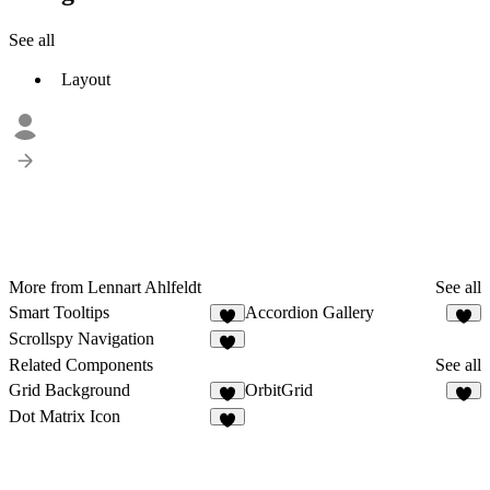
See all
Layout
More from Lennart Ahlfeldt
See all
Smart Tooltips
Accordion Gallery
7
Scrollspy Navigation
2
Related Components
See all
Grid Background
OrbitGrid
1
4
Dot Matrix Icon
4