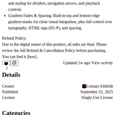
and styling for dividers, navigation arrows, and playback
controls.
Gradient Fades & Spacing:
Built-in top and bottom edge
gradient masks for clean visual integration, plus full control over
typography, HTML tags (H1-P), and spacing.
Refund Policy:
Due to the digital nature of this product, all sales are final. Please
review the full Refund & Cancellation Policy before purchasing.
You can find it
[here]
.
Updated
1w ago
·
View activity
1
Details
Creator
Lennart Ahlfeldt
Published
September 22, 2025
License
Single-Use License
Categories