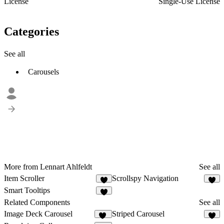
License
Single-Use License
Categories
See all
Carousels
More from Lennart Ahlfeldt
See all
Item Scroller
Scrollspy Navigation
1
2
Smart Tooltips
7
Related Components
See all
Image Deck Carousel
Striped Carousel
16
4