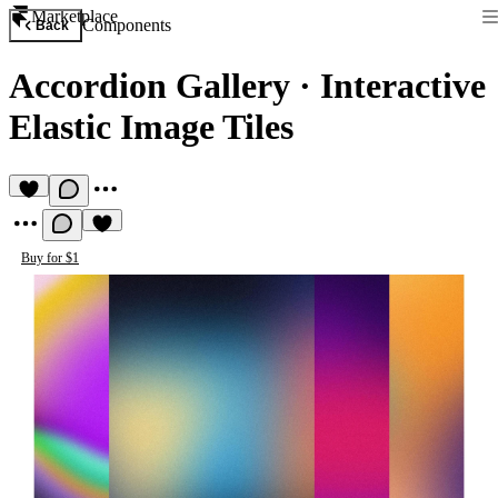
Marketplace
Components
Back
Accordion Gallery
·
Interactive
Elastic Image Tiles
Buy for $1