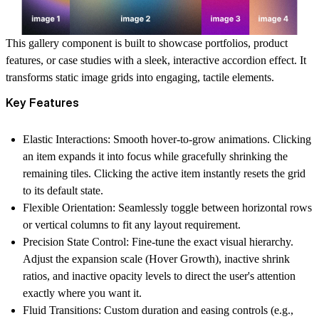
This gallery component is built to showcase portfolios, product
features, or case studies with a sleek, interactive accordion effect. It
transforms static image grids into engaging, tactile elements.
Key Features
Elastic Interactions:
Smooth hover-to-grow animations. Clicking
an item expands it into focus while gracefully shrinking the
remaining tiles. Clicking the active item instantly resets the grid
to its default state.
Flexible Orientation:
Seamlessly toggle between horizontal rows
or vertical columns to fit any layout requirement.
Precision State Control:
Fine-tune the exact visual hierarchy.
Adjust the expansion scale (Hover Growth), inactive shrink
ratios, and inactive opacity levels to direct the user's attention
exactly where you want it.
Fluid Transitions:
Custom duration and easing controls (e.g.,