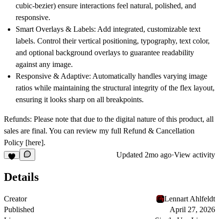
cubic-bezier) ensure interactions feel natural, polished, and
responsive.
Smart Overlays & Labels:
Add integrated, customizable text
labels. Control their vertical positioning, typography, text color,
and optional background overlays to guarantee readability
against any image.
Responsive & Adaptive:
Automatically handles varying image
ratios while maintaining the structural integrity of the flex layout,
ensuring it looks sharp on all breakpoints.
Refunds:
Please note that due to the digital nature of this product, all
sales are final. You can review my full Refund & Cancellation
Policy
[here]
.
Updated
2mo ago
·
View activity
Details
Creator
Lennart Ahlfeldt
Published
April 27, 2026