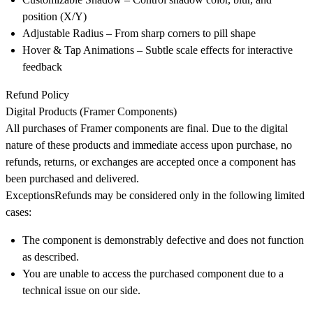
position (X/Y)
Adjustable Radius
– From sharp corners to pill shape
Hover & Tap Animations
– Subtle scale effects for interactive
feedback
Refund Policy
Digital Products (Framer Components)
All purchases of Framer components are final. Due to the digital
nature of these products and immediate access upon purchase,
no
refunds, returns, or exchanges are accepted once a component has
been purchased and delivered
.
Exceptions
Refunds may be considered only in the following limited
cases:
The component is demonstrably defective and does not function
as described.
You are unable to access the purchased component due to a
technical issue on our side.