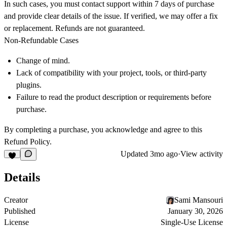
In such cases, you must contact support within
7 days
of purchase
and provide clear details of the issue. If verified, we may offer a fix
or replacement. Refunds are not guaranteed.
Non-Refundable Cases
Change of mind.
Lack of compatibility with your project, tools, or third-party
plugins.
Failure to read the product description or requirements before
purchase.
By completing a purchase, you acknowledge and agree to this
Refund Policy.
Updated
3mo ago
·
View activity
Details
Creator
Sami Mansouri
Published
January 30, 2026
License
Single-Use License