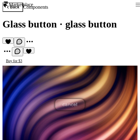
Marketplace
Components
Back
Glass button
·
glass button
Buy for $3