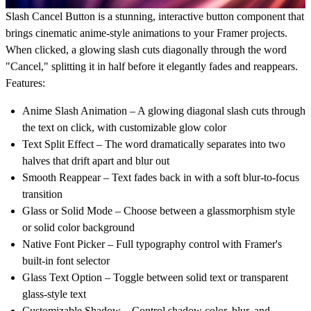
Slash Cancel Button
is a stunning, interactive button component that
brings cinematic anime-style animations to your Framer projects.
When clicked, a glowing slash cuts diagonally through the word
"Cancel," splitting it in half before it elegantly fades and reappears.
Features:
Anime Slash Animation
– A glowing diagonal slash cuts through
the text on click, with customizable glow color
Text Split Effect
– The word dramatically separates into two
halves that drift apart and blur out
Smooth Reappear
– Text fades back in with a soft blur-to-focus
transition
Glass or Solid Mode
– Choose between a glassmorphism style
or solid color background
Native Font Picker
– Full typography control with Framer's
built-in font selector
Glass Text Option
– Toggle between solid text or transparent
glass-style text
Customizable Shadow
– Control shadow color, blur, and