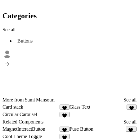
Categories
See all
Buttons
More from Sami Mansouri
See all
Card stack
Glass Text
3
2
Circular Carousel
Related Components
See all
MagnetInteractButton
Fuse Button
3
12
Cool Theme Toggle