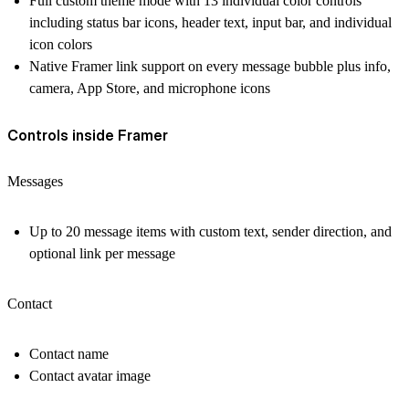
Full custom theme mode with 13 individual color controls
including status bar icons, header text, input bar, and individual
icon colors
Native Framer link support on every message bubble plus info,
camera, App Store, and microphone icons
Controls inside Framer
Messages
Up to 20 message items with custom text, sender direction, and
optional link per message
Contact
Contact name
Contact avatar image