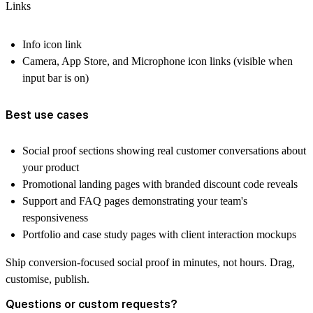
Links
Info icon link
Camera, App Store, and Microphone icon links (visible when
input bar is on)
Best use cases
Social proof sections showing real customer conversations about
your product
Promotional landing pages with branded discount code reveals
Support and FAQ pages demonstrating your team's
responsiveness
Portfolio and case study pages with client interaction mockups
Ship conversion-focused social proof in minutes, not hours. Drag,
customise, publish.
Questions or custom requests?