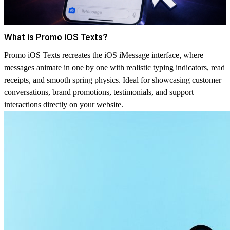
What is Promo iOS Texts?
Promo iOS Texts recreates the iOS iMessage interface, where
messages animate in one by one with realistic typing indicators, read
receipts, and smooth spring physics. Ideal for showcasing customer
conversations, brand promotions, testimonials, and support
interactions directly on your website.