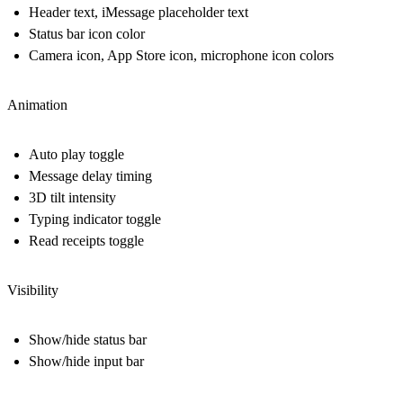
Header text, iMessage placeholder text
Status bar icon color
Camera icon, App Store icon, microphone icon colors
Animation
Auto play toggle
Message delay timing
3D tilt intensity
Typing indicator toggle
Read receipts toggle
Visibility
Show/hide status bar
Show/hide input bar