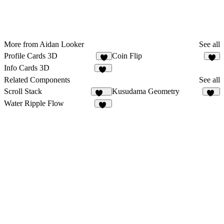
More from Aidan Looker
See all
Profile Cards 3D
Coin Flip
3
1
Info Cards 3D
10
Related Components
See all
Scroll Stack
Kusudama Geometry
170
10
Water Ripple Flow
11