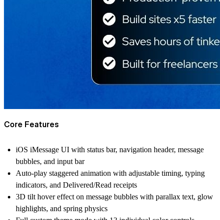
Core Features
iOS iMessage UI with status bar, navigation header, message
bubbles, and input bar
Auto-play staggered animation with adjustable timing, typing
indicators, and Delivered/Read receipts
3D tilt hover effect on message bubbles with parallax text, glow
highlights, and spring physics