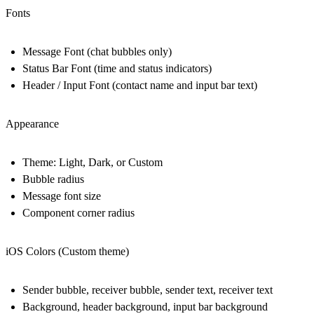
Fonts
Message Font (chat bubbles only)
Status Bar Font (time and status indicators)
Header / Input Font (contact name and input bar text)
Appearance
Theme: Light, Dark, or Custom
Bubble radius
Message font size
Component corner radius
iOS Colors (Custom theme)
Sender bubble, receiver bubble, sender text, receiver text
Background, header background, input bar background