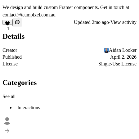
We design and build custom Framer components. Get in touch at
contact@teampixel.com.au
Updated
2mo ago
·
View activity
1
Details
Creator
Aidan Looker
Published
April 2, 2026
License
Single-Use License
Categories
See all
Interactions