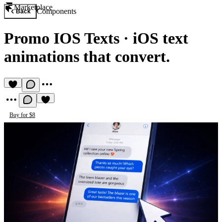
Marketplace
Components
Back
Promo IOS Texts
·
iOS text
animations that convert.
Buy for $8