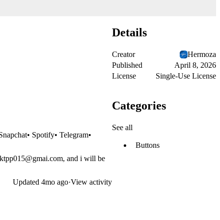
Details
Creator
Hermoza
Published
April 8, 2026
License
Single-Use License
Categories
See all
Snapchat• Spotify• Telegram•
Buttons
sktpp015@gmai.com
, and i will be
Updated
4mo ago
·
View activity