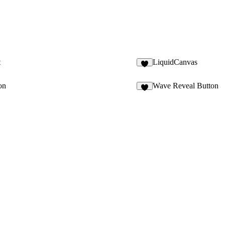
t
LiquidCanvas
7
on
Wave Reveal Button
1