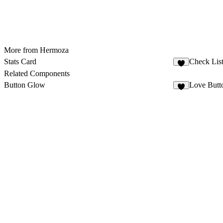
More from Hermoza
Stats Card
Check Lis
1
Related Components
Button Glow
Love Butt
4