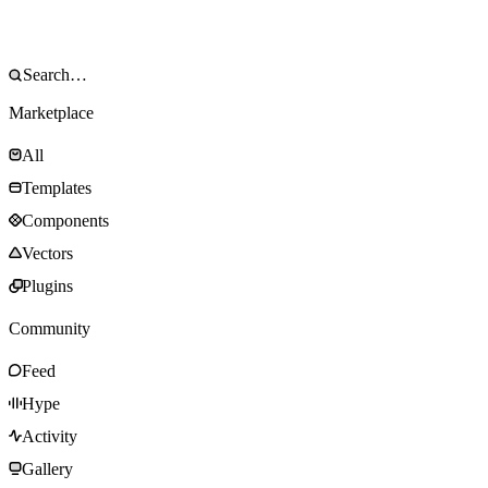
Marketplace
All
Templates
Components
Vectors
Plugins
Community
Feed
Hype
Activity
Gallery