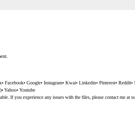
ent.
 Facebook• Google• Instagram• Kwai• Linkedin• Pinterest• Reddit• 
r)• Yahoo• Youtube
dable. If you experience any issues with the files, please contact me at
s