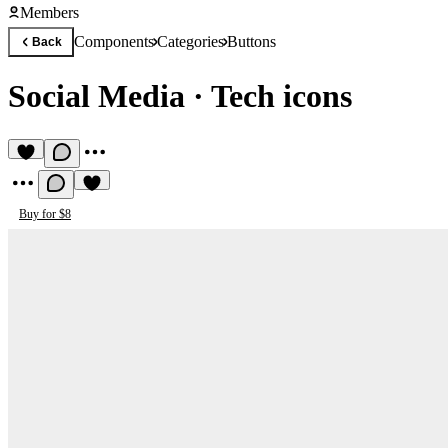
Members
Components
Categories
Buttons
Back
Social Media
·
Tech icons
Buy for $8