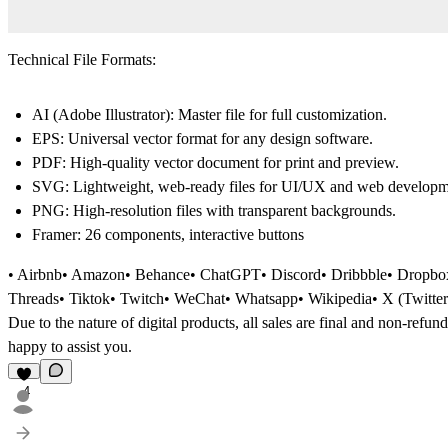
Technical File Formats:
AI (Adobe Illustrator):
Master file for full customization.
EPS:
Universal vector format for any design software.
PDF:
High-quality vector document for print and preview.
SVG:
Lightweight, web-ready files for UI/UX and web developm
PNG:
High-resolution files with transparent backgrounds.
Framer:
26 components, interactive buttons
• Airbnb• Amazon• Behance• ChatGPT• Discord• Dribbble• Dropbox•
Threads• Tiktok• Twitch• WeChat• Whatsapp• Wikipedia• X (Twitte
Due to the nature of digital products, all sales are final and non-refun
happy to assist you.
4