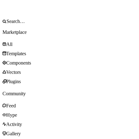
Marketplace
All
Templates
Components
Vectors
Plugins
Community
Feed
Hype
Activity
Gallery