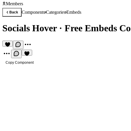
Members
Components
Categories
Embeds
Back
Socials Hover
·
Free Embeds C
Copy Component