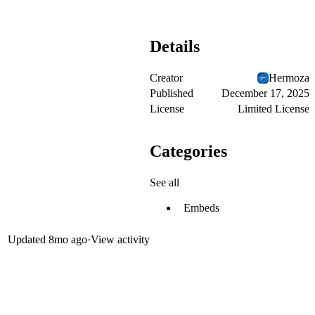
Details
Creator
Hermoza
Published
December 17, 2025
License
Limited License
Categories
See all
Embeds
Updated
8mo ago
·
View activity