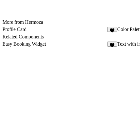
More from Hermoza
Profile Card
Color Palet
1
Related Components
Easy Booking Widget
Text with 
3