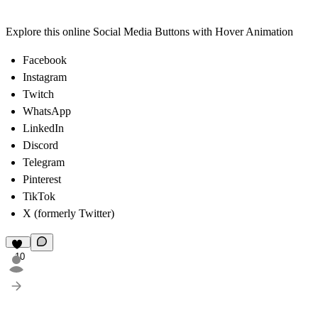
Explore this online Social Media Buttons
with Hover Animation
Facebook
Instagram
Twitch
WhatsApp
LinkedIn
Discord
Telegram
Pinterest
TikTok
X
(formerly Twitter)
10