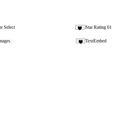
te Select
Star Rating 01
24
images
TextEmbed
7