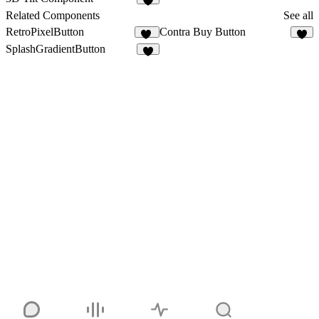
2
Related Components
See all
RetroPixelButton
Contra Buy Button
11
3
SplashGradientButton
9