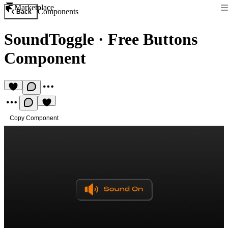
Marketplace
Components
Back
SoundToggle
·
Free Buttons
Component
Copy Component