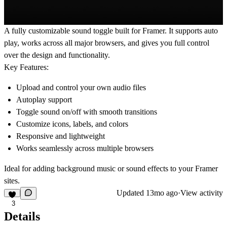
A fully customizable sound toggle built for Framer. It supports
auto
play
, works across
all major browsers
, and gives you full control
over the design and functionality.
Key Features:
Upload and control your own audio files
Autoplay support
Toggle sound on/off with smooth transitions
Customize icons, labels, and colors
Responsive and lightweight
Works seamlessly across multiple browsers
Ideal for adding background music or sound effects to your Framer
sites.
Updated
13mo ago
·
View activity
3
Details