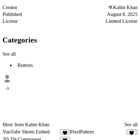
Creator
Kalim Khan
Published
August 8, 2025
License
Limited License
Categories
See all
Buttons
More from Kalim Khan
See all
YouTube Shorts Embed
PixelPattern
5
24
3D Tilt Component