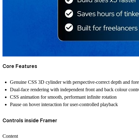
Core Features
Genuine CSS 3D cylinder with perspective-correct depth and fore
Dual-face rendering with independent front and back colour control
CSS animation for smooth, performant infinite rotation
Pause on hover interaction for user-controlled playback
Controls inside Framer
Content