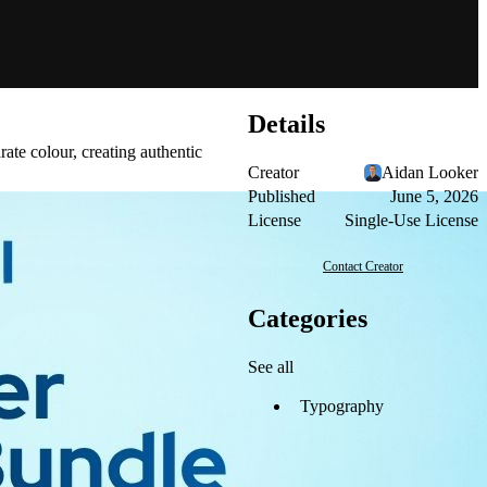
Details
rate colour, creating authentic
Creator
Aidan Looker
Published
June 5, 2026
License
Single-Use License
Contact Creator
Categories
See all
Typography