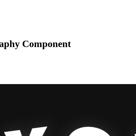
aphy Component