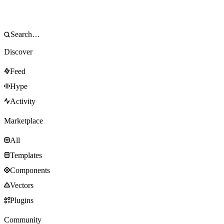
Discover
Feed
Hype
Activity
Marketplace
All
Templates
Components
Vectors
Plugins
Community