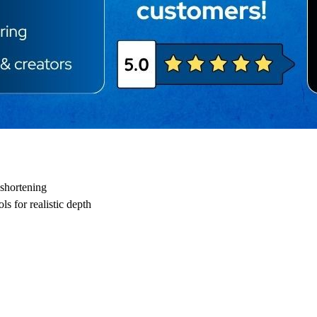
shortening
s for realistic depth