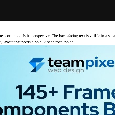
s continuously in perspective. The back-facing text is visible in a sepa
y layout that needs a bold, kinetic focal point.