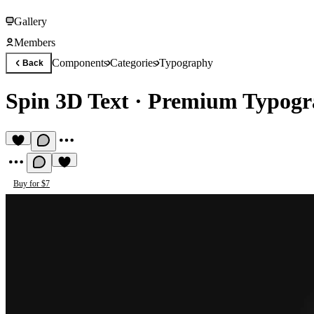
Gallery
Members
Components
Categories
Typography
Back
Spin 3D Text
·
Premium Typogr
Buy for $7