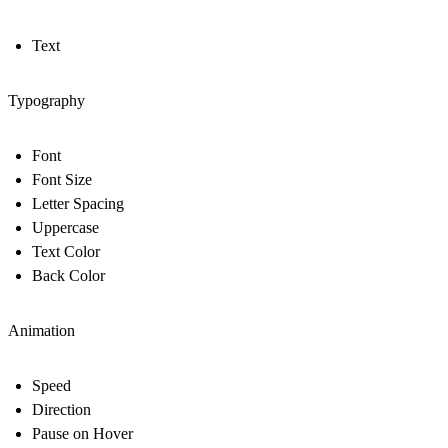
Text
Typography
Font
Font Size
Letter Spacing
Uppercase
Text Color
Back Color
Animation
Speed
Direction
Pause on Hover