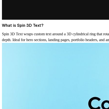
What is Spin 3D Text?
Spin 3D Text wraps custom text around a 3D cylindrical ring that rotate
depth. Ideal for hero sections, landing pages, portfolio headers, and an