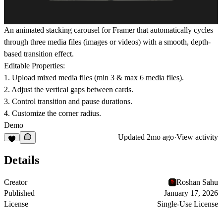
An animated stacking carousel for Framer that automatically cycles
through three media files (images or videos) with a smooth, depth-
based transition effect.
Editable Properties:
1. Upload mixed media files (min 3 & max 6 media files).
2. Adjust the vertical gaps between cards.
3. Control transition and pause durations.
4. Customize the corner radius.
Demo
Updated
2mo ago
·
View activity
Details
Creator
Roshan Sahu
Published
January 17, 2026
License
Single-Use License