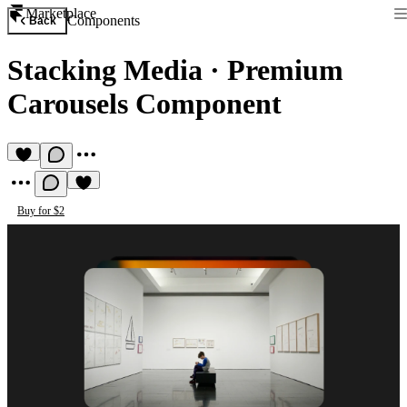
Marketplace
Components
Back
Stacking Media
·
Premium
Carousels Component
Buy for $2