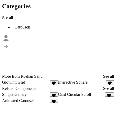
Categories
See all
Carousels
More from Roshan Sahu
See all
Glowing Grid
Interactive Sphere
1
Related Components
See all
Simple Gallery
Card Circular Scroll
2
83
Animated Carousel
6