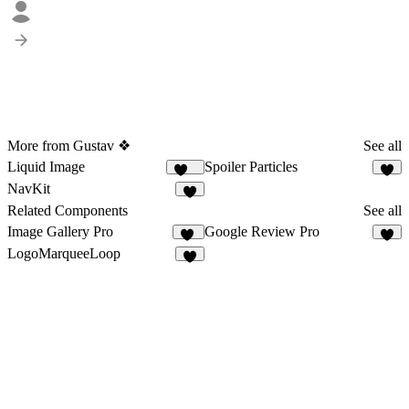
More from Gustav ❖
See all
Liquid Image
Spoiler Particles
204
5
NavKit
8
Related Components
See all
Image Gallery Pro
Google Review Pro
11
5
LogoMarqueeLoop
9