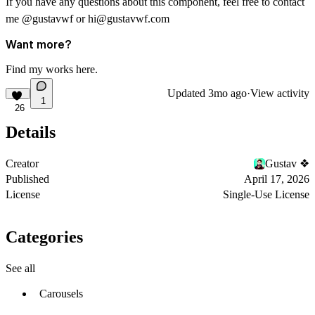
If you have any questions about this component, feel free to contact
me
@gustavwf
or
hi@gustavwf.com
Want more?
Find my works
here
.
Updated
3mo ago
·
View activity
1
26
Details
Creator
Gustav ❖
Published
April 17, 2026
License
Single-Use License
Categories
See all
Carousels