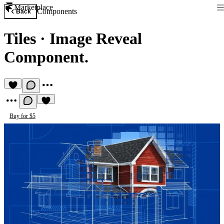
Marketplace
Components
Back
Tiles
·
Image Reveal
Component.
Buy for $5