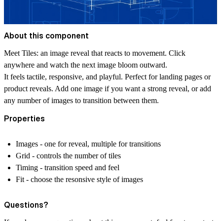
About this component
Meet Tiles: an image reveal that reacts to movement. Click
anywhere and watch the next image bloom outward.
It feels tactile, responsive, and playful. Perfect for landing pages or
product reveals. Add one image if you want a strong reveal, or add
any number of images to transition between them.
Properties
Images - one for reveal, multiple for transitions
Grid - controls the number of tiles
Timing - transition speed and feel
Fit - choose the resonsive style of images
Questions?