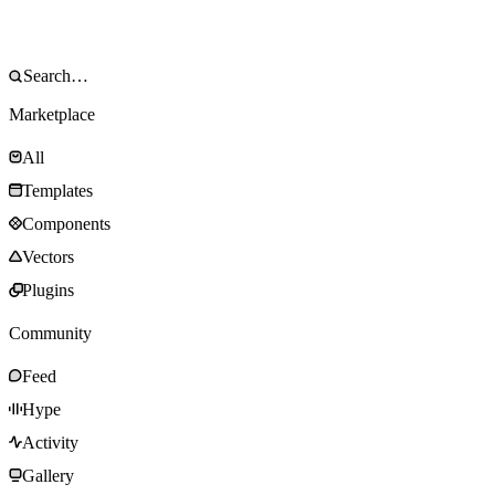
Marketplace
All
Templates
Components
Vectors
Plugins
Community
Feed
Hype
Activity
Gallery