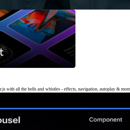
 with all the bells and whistles - effects, navigation, autoplay & more