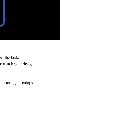
ct the look.
 to match your design.
 custom gap settings.