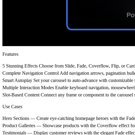
Features
5 Stunning Effects
Choose from Slide, Fade, Coverflow, Flip, or Cards
Complete Navigation Control
Add navigation arrows, pagination bullet
Smart Autoplay
Set your carousel to auto-advance with customizable t
Multiple Interaction Modes
Enable keyboard navigation, mousewheel sc
Slot-Based Content
Connect any frame or component to the carousel slot
Use Cases
Hero Sections
— Create eye-catching homepage heroes with the Fade o
Product Galleries
— Showcase products with the Coverflow effect for
Testimonials
— Display customer reviews with the elegant Fade effec