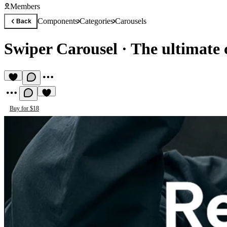
Members
Components
Categories
Carousels
Back
Swiper Carousel
·
The ultimate 
Buy for $18