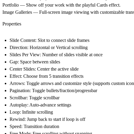
Portfolio
— Show off your work with the playful Cards effect.
Image Galleries
— Full-screen image viewing with customizable trans
Properties
Slide Content
: Slot to connect slide frames
Direction
: Horizontal or Vertical scrolling
Slides Per View
: Number of slides visible at once
Gap
: Space between slides
Center Slides
: Center the active slide
Effect
: Choose from 5 transition effects
Arrows
: Toggle arrows and customize style (supports custom icon
Pagination
: Toggle bullets/fraction/progressbar
Scrollbar
: Toggle scrollbar
Autoplay
: Auto-advance settings
Loop
: Infinite scrolling
Rewind
: Jump back to start if loop is off
Speed
: Transition duration
Free Mode
: Free scrolling without snapping