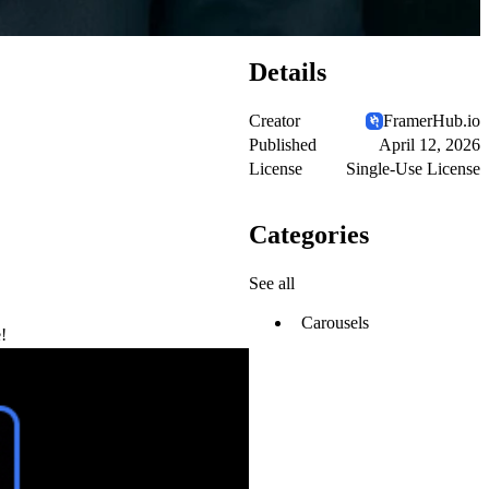
Details
Creator
FramerHub.io
Published
April 12, 2026
License
Single-Use License
Categories
See all
Carousels
!