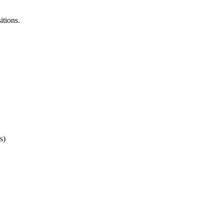
itions.
s)