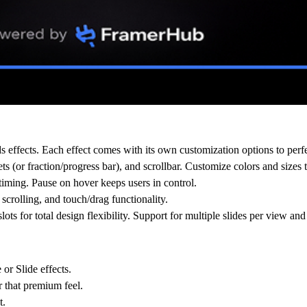
 effects. Each effect comes with its own customization options to perfe
s (or fraction/progress bar), and scrollbar. Customize colors and sizes
iming. Pause on hover keeps users in control.
rolling, and touch/drag functionality.
s for total design flexibility. Support for multiple slides per view and
r Slide effects.
 that premium feel.
t.