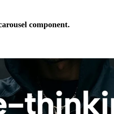
carousel component.