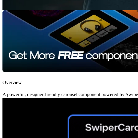
Overview
A powerful, designer-friendly carousel component powered by Swiper.js