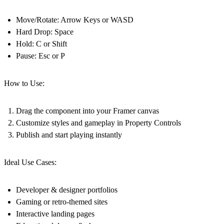
Move/Rotate: Arrow Keys or WASD
Hard Drop: Space
Hold: C or Shift
Pause: Esc or P
How to Use:
Drag the component into your Framer canvas
Customize styles and gameplay in Property Controls
Publish and start playing instantly
Ideal Use Cases:
Developer & designer portfolios
Gaming or retro-themed sites
Interactive landing pages