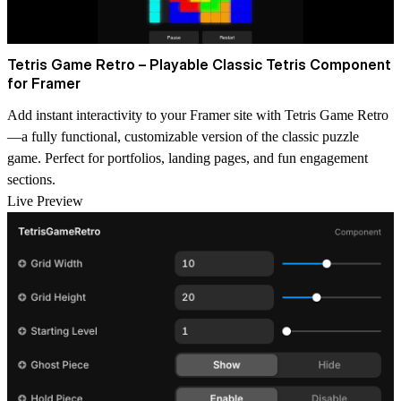
Tetris Game Retro – Playable Classic Tetris Component
for Framer
Add instant interactivity to your Framer site with
Tetris Game Retro
—a fully functional, customizable version of the classic puzzle
game. Perfect for portfolios, landing pages, and fun engagement
sections.
Live Preview