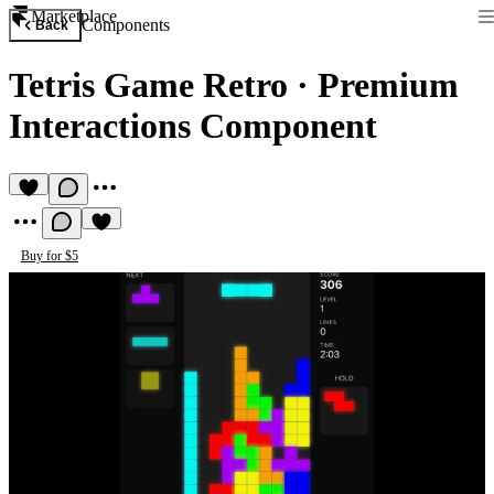
Marketplace
Components
Back
Tetris Game Retro
·
Premium
Interactions Component
Buy for $5