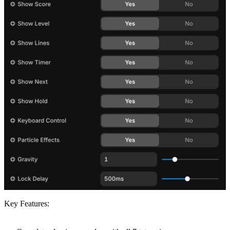
Key Features: