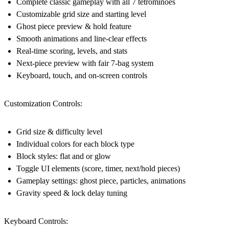
Complete classic gameplay with all 7 tetrominoes
Customizable grid size and starting level
Ghost piece preview & hold feature
Smooth animations and line-clear effects
Real-time scoring, levels, and stats
Next-piece preview with fair 7-bag system
Keyboard, touch, and on-screen controls
Customization Controls:
Grid size & difficulty level
Individual colors for each block type
Block styles: flat and or glow
Toggle UI elements (score, timer, next/hold pieces)
Gameplay settings: ghost piece, particles, animations
Gravity speed & lock delay tuning
Keyboard Controls: