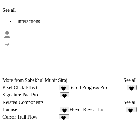
See all
Interactions
More from Sobakhul Munir Siroj
See all
Pixel Click Effect
Scroll Progress Pro
11
5
Signature Pad Pro
4
Related Components
See all
Lumise
Hover Reveal List
5
16
Cursor Trail Flow
24