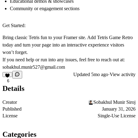
Educational demos & showcases
Community or engagement sections
Get Started:
Bring classic Tetris fun to your Framer site. Add
Tetris Game Retro
today and turn your page into an interactive experience visitors
won’t forget.
If you need help or run into any issues, feel free to reach out at:
sobakhul.munir527@gmail.com
Updated
5mo ago
·
View activity
6
Details
Creator
Sobakhul Munir Siroj
Published
January 31, 2026
License
Single-Use License
Categories