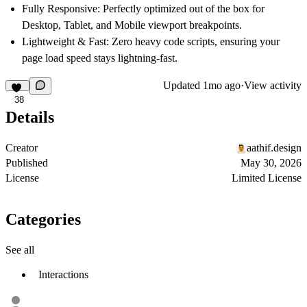
Fully Responsive:
Perfectly optimized out of the box for
Desktop, Tablet, and Mobile viewport breakpoints.
Lightweight & Fast:
Zero heavy code scripts, ensuring your
page load speed stays lightning-fast.
Updated
1mo ago
·
View activity
38
Details
Creator
aathif.design
Published
May 30, 2026
License
Limited License
Categories
See all
Interactions