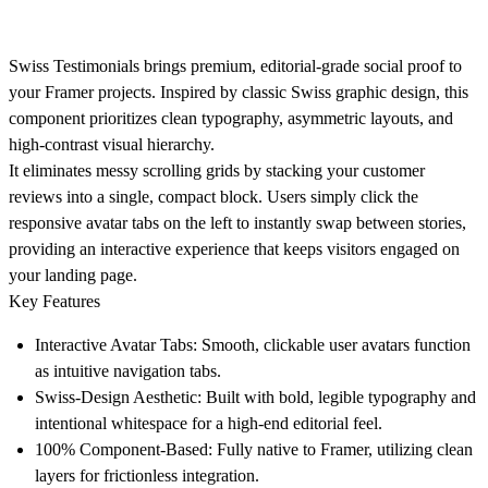
Swiss Testimonials
brings premium, editorial-grade social proof to
your Framer projects. Inspired by classic Swiss graphic design, this
component prioritizes clean typography, asymmetric layouts, and
high-contrast visual hierarchy.
It eliminates messy scrolling grids by stacking your customer
reviews into a single, compact block. Users simply click the
responsive avatar tabs on the left to instantly swap between stories,
providing an interactive experience that keeps visitors engaged on
your landing page.
Key Features
Interactive Avatar Tabs:
Smooth, clickable user avatars function
as intuitive navigation tabs.
Swiss-Design Aesthetic:
Built with bold, legible typography and
intentional whitespace for a high-end editorial feel.
100% Component-Based:
Fully native to Framer, utilizing clean
layers for frictionless integration.