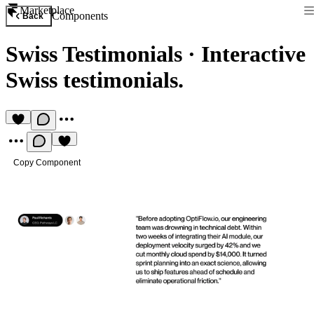
Marketplace
Components
Back
Swiss Testimonials
·
Interactive
Swiss testimonials.
Copy Component