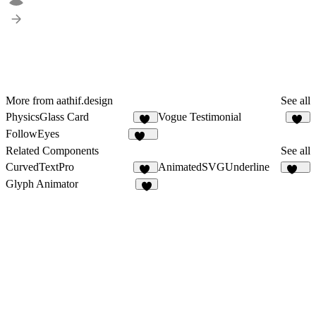
More from aathif.design
See all
PhysicsGlass Card
Vogue Testimonial
12
14
FollowEyes
109
Related Components
See all
CurvedTextPro
AnimatedSVGUnderline
86
185
Glyph Animator
1