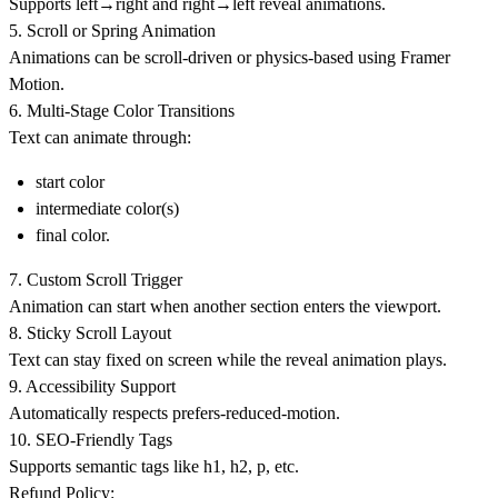
Supports
left→right
and
right→left
reveal animations.
5. Scroll or Spring Animation
Animations can be scroll-driven or physics-based using Framer
Motion.
6. Multi-Stage Color Transitions
Text can animate through:
start color
intermediate color(s)
final color.
7. Custom Scroll Trigger
Animation can start when another section enters the viewport.
8. Sticky Scroll Layout
Text can stay fixed on screen while the reveal animation plays.
9. Accessibility Support
Automatically respects prefers-reduced-motion.
10. SEO-Friendly Tags
Supports semantic tags like h1, h2, p, etc.
Refund Policy: