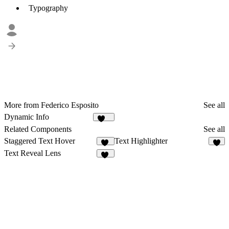
Typography
More from Federico Esposito
See all
Dynamic Info
299
Related Components
See all
Staggered Text Hover
Text Highlighter
11
2
Text Reveal Lens
23