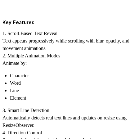
Key Features
1. Scroll-Based Text Reveal
Text appears progressively while scrolling with blur, opacity, and
movement animations.
2. Multiple Animation Modes
Animate by:
Character
Word
Line
Element
3. Smart Line Detection
Automatically detects real text lines and updates on resize using
ResizeObserver.
4. Direction Control