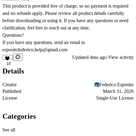
This product is provided free of charge, so no payment is required
and no refunds apply. Please review all product details carefully
before downloading or using it. If you have any questions or need
clarification, feel free to reach out at any time.
Questions?
If you have any questions, send an email to
espositofederico.help@gmail.com
Updated
4mo ago
·
View activity
14
Details
Creator
Federico Esposito
Published
March 31, 2026
License
Single-Use License
Categories
See all