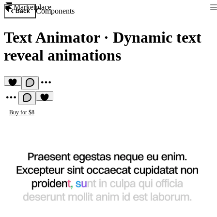
Marketplace
Components
Back
Text Animator
·
Dynamic text
reveal animations
Buy for $8