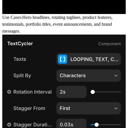
Use Cases:
Hero headlines, rotating taglines, product features,
testimonials, portfolio titles, event announcements, and brand
messages.