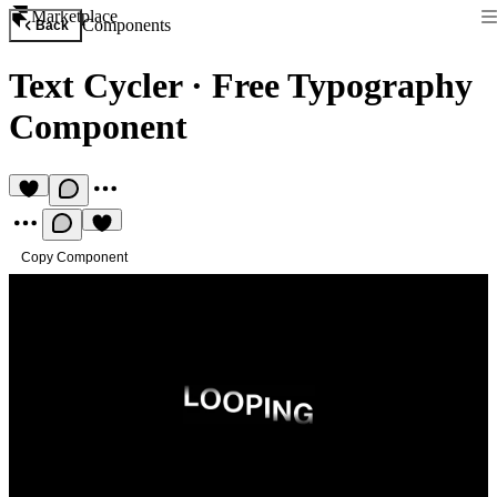
Marketplace
Components
Back
Text Cycler
·
Free Typography
Component
Copy Component