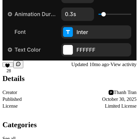
Updated
10mo ago
·
View activity
28
Details
Creator
Thanh Tran
Published
October 30, 2025
License
Limited License
Categories
See all