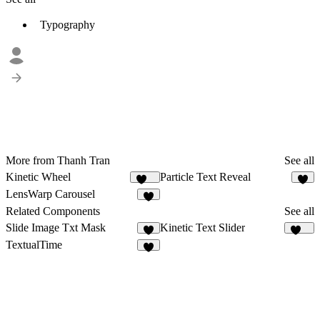
Typography
More from Thanh Tran
See all
Kinetic Wheel
Particle Text Reveal
157
5
LensWarp Carousel
3
Related Components
See all
Slide Image Txt Mask
Kinetic Text Slider
7
182
TextualTime
4