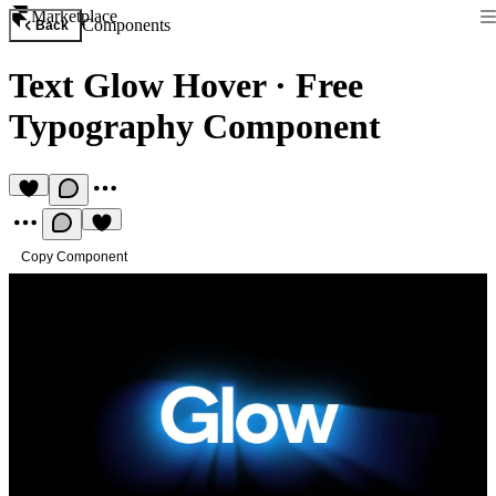
Marketplace
Components
Back
Text Glow Hover
·
Free
Typography Component
Copy Component