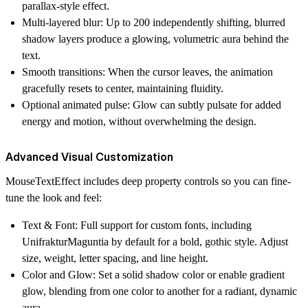
parallax-style effect.
Multi-layered blur: Up to 200 independently shifting, blurred
shadow layers produce a glowing, volumetric aura behind the
text.
Smooth transitions: When the cursor leaves, the animation
gracefully resets to center, maintaining fluidity.
Optional animated pulse: Glow can subtly pulsate for added
energy and motion, without overwhelming the design.
Advanced Visual Customization
MouseTextEffect includes deep property controls so you can fine-
tune the look and feel:
Text & Font: Full support for custom fonts, including
UnifrakturMaguntia by default for a bold, gothic style. Adjust
size, weight, letter spacing, and line height.
Color and Glow: Set a solid shadow color or enable gradient
glow, blending from one color to another for a radiant, dynamic
aura.