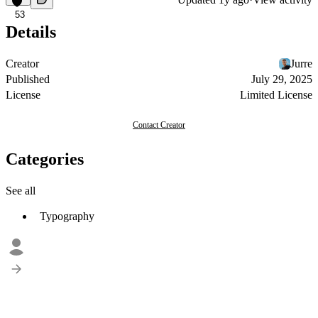
53
Details
Creator
Jurre
Published
July 29, 2025
License
Limited License
Contact Creator
Categories
See all
Typography