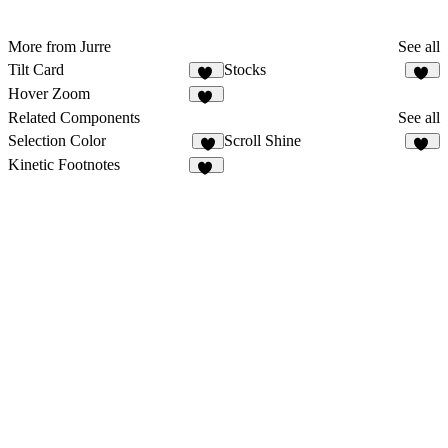
More from Jurre
See all
Tilt Card
Stocks
55
10
Hover Zoom
29
Related Components
See all
Selection Color
Scroll Shine
3
13
Kinetic Footnotes
10