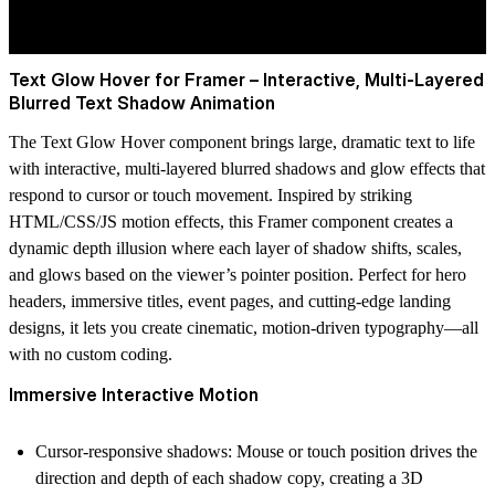
Text Glow Hover for Framer – Interactive, Multi-Layered
Blurred Text Shadow Animation
The Text Glow Hover component brings large, dramatic text to life
with interactive, multi-layered blurred shadows and glow effects that
respond to cursor or touch movement. Inspired by striking
HTML/CSS/JS motion effects, this Framer component creates a
dynamic depth illusion where each layer of shadow shifts, scales,
and glows based on the viewer’s pointer position. Perfect for hero
headers, immersive titles, event pages, and cutting-edge landing
designs, it lets you create cinematic, motion-driven typography—all
with no custom coding.
Immersive Interactive Motion
Cursor-responsive shadows: Mouse or touch position drives the
direction and depth of each shadow copy, creating a 3D