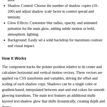
Shadow Control: Choose the number of shadow copies (10–
200) and adjust shadow scale factor to control spread and
intensity.
Glow Effects: Customize blur radius, opacity, and animated
pulsation for the main glow, adding subtle motion or bold,
atmospheric lighting.
Background: Easily set a solid backdrop for maximum contrast
and visual impact.
How It Works
The component tracks the pointer position relative to its center and
calculates horizontal and vertical motion vectors. These vectors are
applied via CSS transforms and variables, driving the offset and
scaling of each shadow copy. Shadows can be a single color or
gradient-based, interpolated between start and end colors for smooth
glowing transitions. The main text features an additional multi-
layered text-shadow glow that shifts dynamically, creating depth and
drama.