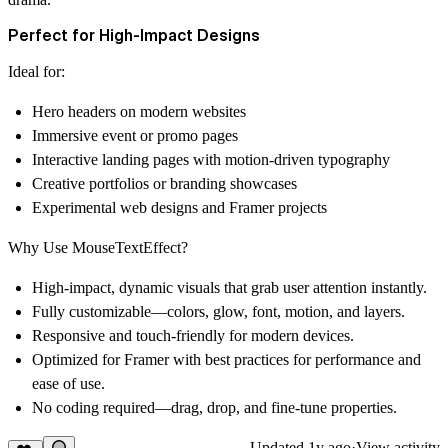
Perfect for High-Impact Designs
Ideal for:
Hero headers on modern websites
Immersive event or promo pages
Interactive landing pages with motion-driven typography
Creative portfolios or branding showcases
Experimental web designs and Framer projects
Why Use MouseTextEffect?
High-impact, dynamic visuals that grab user attention instantly.
Fully customizable—colors, glow, font, motion, and layers.
Responsive and touch-friendly for modern devices.
Optimized for Framer with best practices for performance and
ease of use.
No coding required—drag, drop, and fine-tune properties.
Updated
1y ago
·
View activity