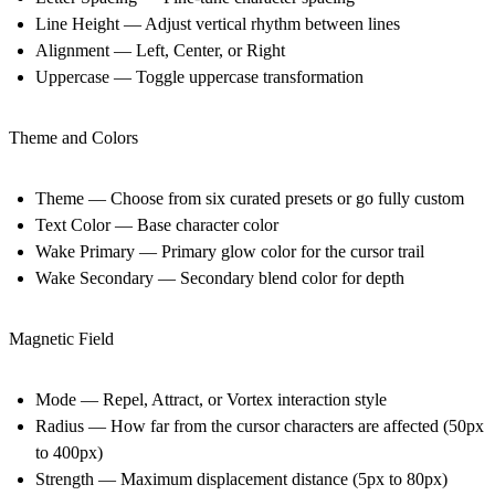
Line Height — Adjust vertical rhythm between lines
Alignment — Left, Center, or Right
Uppercase — Toggle uppercase transformation
Theme and Colors
Theme — Choose from six curated presets or go fully custom
Text Color — Base character color
Wake Primary — Primary glow color for the cursor trail
Wake Secondary — Secondary blend color for depth
Magnetic Field
Mode — Repel, Attract, or Vortex interaction style
Radius — How far from the cursor characters are affected (50px
to 400px)
Strength — Maximum displacement distance (5px to 80px)