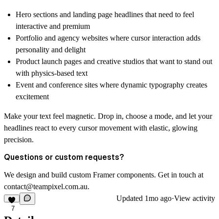
Hero sections and landing page headlines that need to feel
interactive and premium
Portfolio and agency websites where cursor interaction adds
personality and delight
Product launch pages and creative studios that want to stand out
with physics-based text
Event and conference sites where dynamic typography creates
excitement
Make your text feel magnetic.
Drop in, choose a mode, and let your
headlines react to every cursor movement with elastic, glowing
precision.
Questions or custom requests?
We design and build custom Framer components. Get in touch at
contact@teampixel.com.au
.
Updated
1mo ago
·
View activity
7