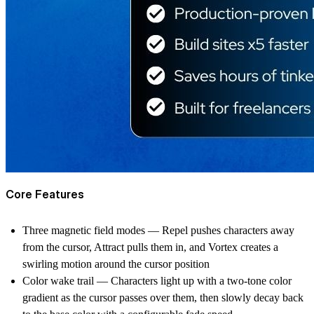
Core Features
Three magnetic field modes — Repel pushes characters away
from the cursor, Attract pulls them in, and Vortex creates a
swirling motion around the cursor position
Color wake trail — Characters light up with a two-tone color
gradient as the cursor passes over them, then slowly decay back