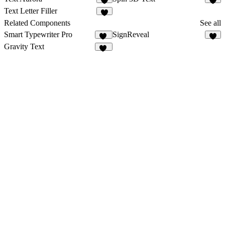
8
2
Text Letter Filler
6
Related Components
See all
Smart Typewriter Pro
SignReveal
61
4
Gravity Text
36