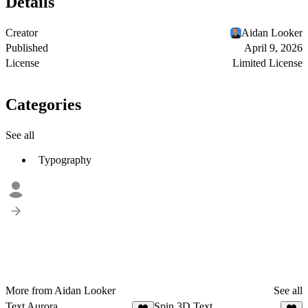
Details
Creator
Aidan Looker
Published
April 9, 2026
License
Limited License
Categories
See all
Typography
More from Aidan Looker
See all
Text Aurora
Spin 3D Text