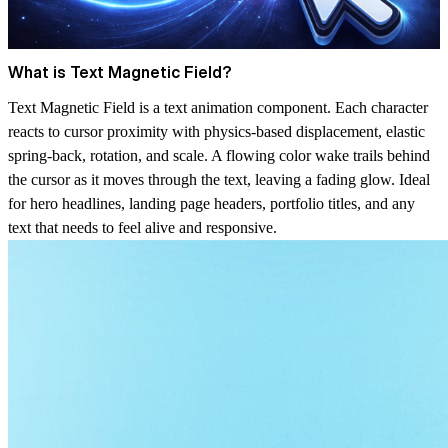
What is Text Magnetic Field?
Text Magnetic Field is a text animation component. Each character
reacts to cursor proximity with physics-based displacement, elastic
spring-back, rotation, and scale. A flowing color wake trails behind
the cursor as it moves through the text, leaving a fading glow. Ideal
for hero headlines, landing page headers, portfolio titles, and any
text that needs to feel alive and responsive.