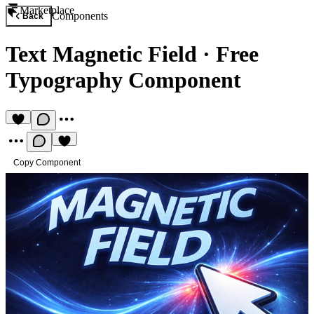
Marketplace
Components
Back
Text Magnetic Field
·
Free
Typography Component
Copy Component