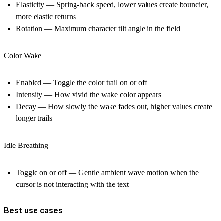
Elasticity — Spring-back speed, lower values create bouncier,
more elastic returns
Rotation — Maximum character tilt angle in the field
Color Wake
Enabled — Toggle the color trail on or off
Intensity — How vivid the wake color appears
Decay — How slowly the wake fades out, higher values create
longer trails
Idle Breathing
Toggle on or off — Gentle ambient wave motion when the
cursor is not interacting with the text
Best use cases