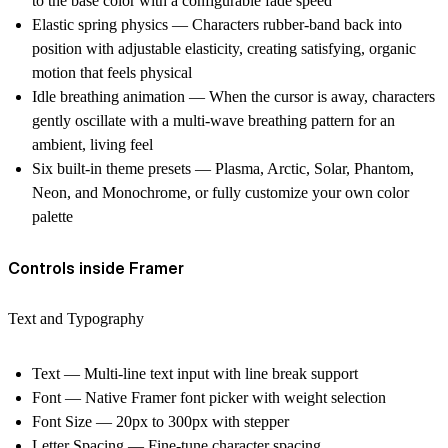
to the base color with a configurable fade speed
Elastic spring physics — Characters rubber-band back into
position with adjustable elasticity, creating satisfying, organic
motion that feels physical
Idle breathing animation — When the cursor is away, characters
gently oscillate with a multi-wave breathing pattern for an
ambient, living feel
Six built-in theme presets — Plasma, Arctic, Solar, Phantom,
Neon, and Monochrome, or fully customize your own color
palette
Controls inside Framer
Text and Typography
Text — Multi-line text input with line break support
Font — Native Framer font picker with weight selection
Font Size — 20px to 300px with stepper
Letter Spacing — Fine-tune character spacing