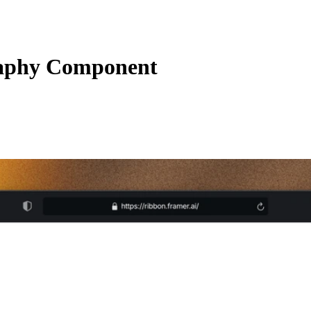
aphy Component