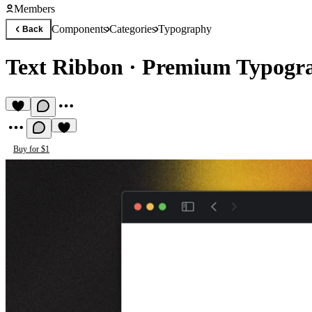
Members
Components
Categories
Typography
Back
Text Ribbon
·
Premium Typogr
Buy for $1