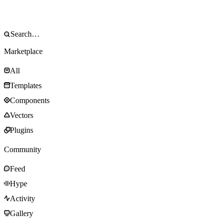
Marketplace
All
Templates
Components
Vectors
Plugins
Community
Feed
Hype
Activity
Gallery