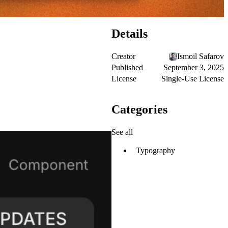
Details
Creator
Ismoil Safarov
Published
September 3, 2025
License
Single-Use License
Categories
See all
Typography