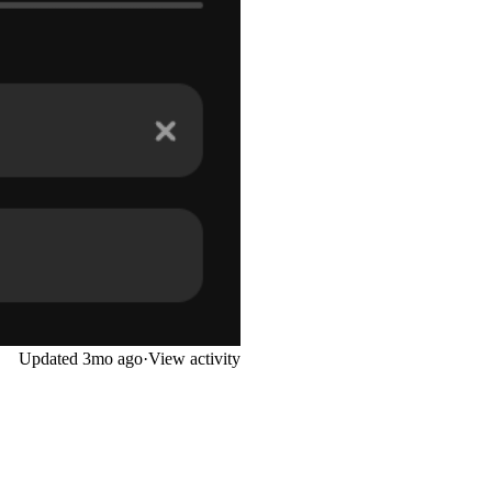
Updated
3mo ago
·
View activity