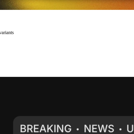
variants