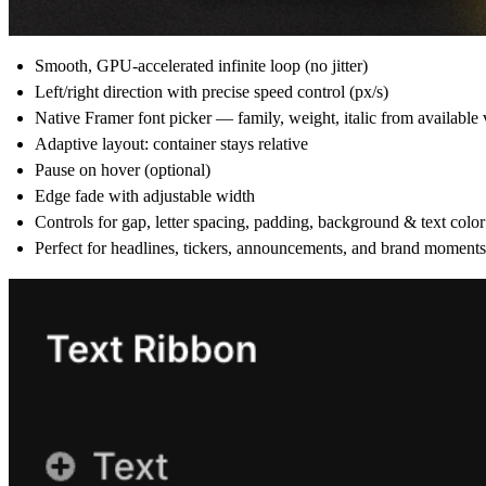
Smooth, GPU-accelerated infinite loop (no jitter)
Left/right direction with precise speed control (px/s)
Native Framer font picker — family, weight, italic from available 
Adaptive layout: container stays relative
Pause on hover (optional)
Edge fade with adjustable width
Controls for gap, letter spacing, padding, background & text color
Perfect for headlines, tickers, announcements, and brand moments