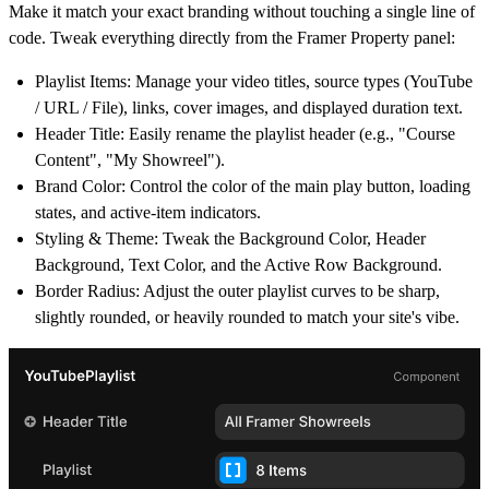
Make it match your exact branding without touching a single line of
code. Tweak everything directly from the Framer Property panel:
Playlist Items:
Manage your video titles, source types (YouTube
/ URL / File), links, cover images, and displayed duration text.
Header Title:
Easily rename the playlist header (e.g., "Course
Content", "My Showreel").
Brand Color:
Control the color of the main play button, loading
states, and active-item indicators.
Styling & Theme:
Tweak the Background Color, Header
Background, Text Color, and the Active Row Background.
Border Radius:
Adjust the outer playlist curves to be sharp,
slightly rounded, or heavily rounded to match your site's vibe.