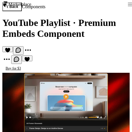
Marketplace
Components
Back
YouTube Playlist
·
Premium
Embeds Component
Buy for $3