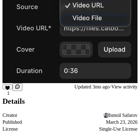
Updated
3mo ago
·
View activity
1
Details
Creator
Ismoil Safarov
Published
March 23, 2026
License
Single-Use License