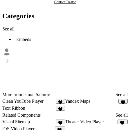
Contact Creator
Categories
See all
Embeds
More from Ismoil Safarov
See all
Clean YouTube Player
Yandex Maps
2
2
Text Ribbon
Related Components
See all
Visual Sitemap
Theater Video Player
65
iOS Video Player