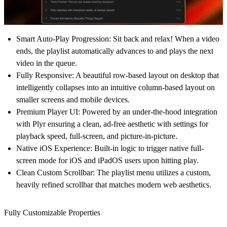
Smart Auto-Play Progression:
Sit back and relax! When a video
ends, the playlist automatically advances to and plays the next
video in the queue.
Fully Responsive:
A beautiful row-based layout on desktop that
intelligently collapses into an intuitive column-based layout on
smaller screens and mobile devices.
Premium Player UI:
Powered by an under-the-hood integration
with Plyr ensuring a clean, ad-free aesthetic with settings for
playback speed, full-screen, and picture-in-picture.
Native iOS Experience:
Built-in logic to trigger native full-
screen mode for iOS and iPadOS users upon hitting play.
Clean Custom Scrollbar:
The playlist menu utilizes a custom,
heavily refined scrollbar that matches modern web aesthetics.
Fully Customizable Properties