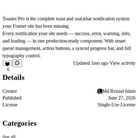
Toaster Pro
is the complete toast and snackbar notification system
your Framer site has been missing.
Every notification your site needs — success, error, warning, info,
and loading — in one production-ready component. With smart
queue management, action buttons, a synced progress bar, and full
typography control.
Updated
1mo ago
·
View activity
6
Details
Creator
Md.Rezaul Islam
Published
June 27, 2026
License
Single-Use License
Categories
See all