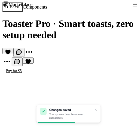
Marketplace
Components
Back
Toaster Pro
·
Smart toasts, zero
setup needed
Buy for $5