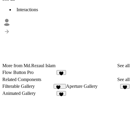
Interactions
More from Md.Rezaul Islam
See all
Flow Button Pro
5
Related Components
See all
Filterable Gallery
Aperture Gallery
120
8
Animated Gallery
9