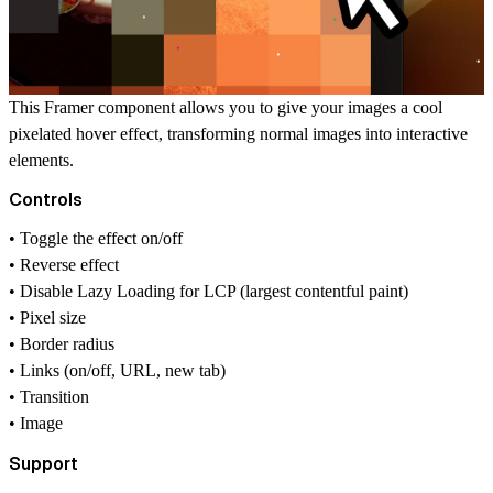
This Framer component allows you to give your images a cool
pixelated hover effect, transforming normal images into interactive
elements.
Controls
• Toggle the effect on/off
• Reverse effect
• Disable Lazy Loading for LCP (largest contentful paint)
• Pixel size
• Border radius
• Links (on/off, URL, new tab)
• Transition
• Image
Support