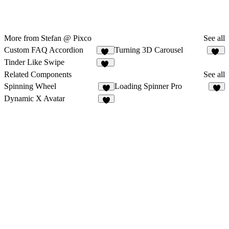
More from Stefan @ Pixco
See all
Custom FAQ Accordion
Turning 3D Carousel
17
11
Tinder Like Swipe
10
Related Components
See all
Spinning Wheel
Loading Spinner Pro
4
5
Dynamic X Avatar
6