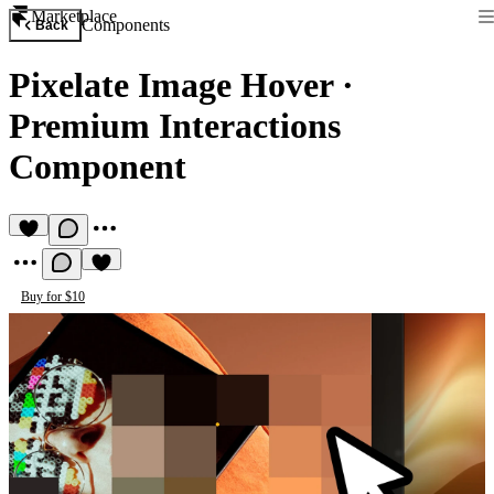
Marketplace
Components
Back
Pixelate Image Hover
·
Premium Interactions
Component
Buy for $10