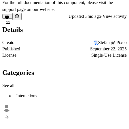
For the full documentation of this component, please visit the
support page
on our website.
Updated
3mo ago
·
View activity
11
Details
Creator
Stefan @ Pixco
Published
September 22, 2025
License
Single-Use License
Categories
See all
Interactions