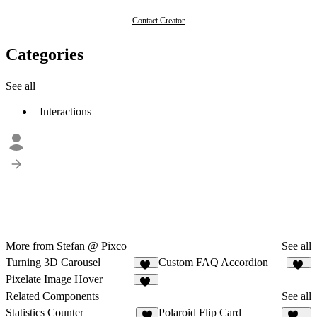
Contact Creator
Categories
See all
Interactions
More from Stefan @ Pixco
See all
Turning 3D Carousel
Custom FAQ Accordion
11
16
Pixelate Image Hover
11
Related Components
See all
Statistics Counter
Polaroid Flip Card