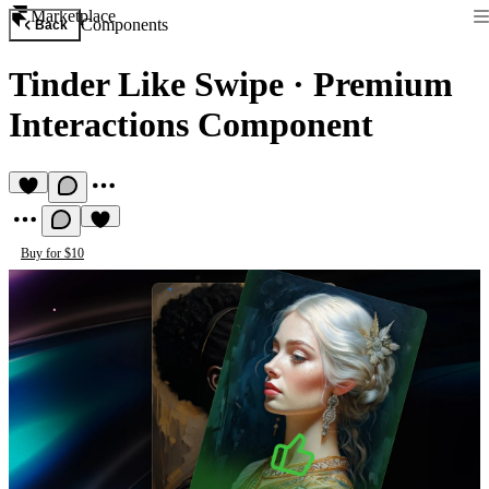
Marketplace
Components
Back
Tinder Like Swipe
·
Premium
Interactions Component
Buy for $10