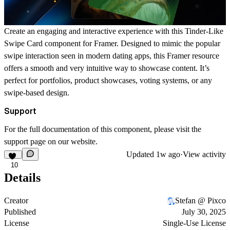
Create an engaging and interactive experience with this Tinder-Like
Swipe Card component for Framer. Designed to mimic the popular
swipe interaction seen in modern dating apps, this Framer resource
offers a smooth and very intuitive way to showcase content. It’s
perfect for portfolios, product showcases, voting systems, or any
swipe-based design.
Support
For the full documentation of this component, please visit the
support page
on our website.
Updated
1w ago
·
View activity
10
Details
Creator
Stefan @ Pixco
Published
July 30, 2025
License
Single-Use License