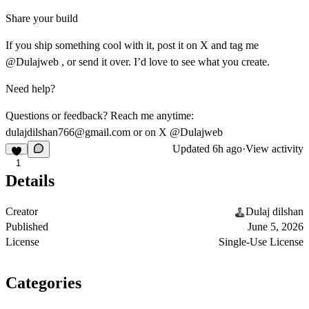
Share your build
If you ship something cool with it, post it on X and tag me
@Dulajweb , or send it over. I’d love to see what you create.
Need help?
Questions or feedback? Reach me anytime:
dulajdilshan766@gmail.com
or on X @Dulajweb
Updated
6h ago
·
View activity
1
Details
Creator
Dulaj dilshan
Published
June 5, 2026
License
Single-Use License
Categories