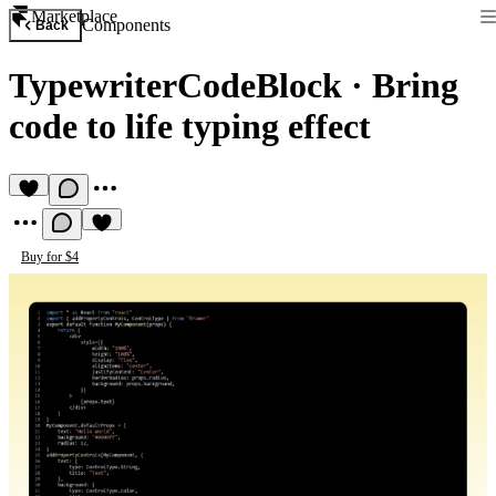
Marketplace
Components
Back
TypewriterCodeBlock
·
Bring
code to life typing effect
Buy for $4