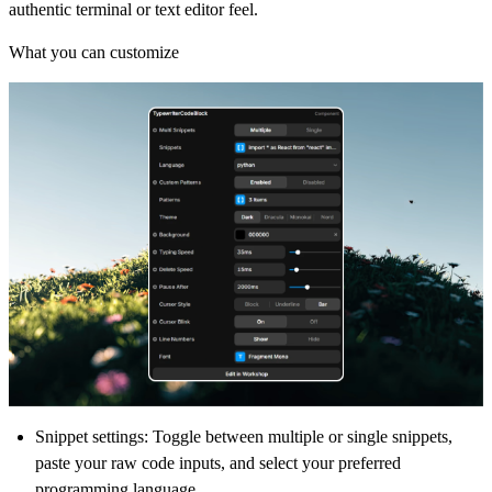
authentic terminal or text editor feel.
What you can customize
Snippet settings:
Toggle between multiple or single snippets,
paste your raw code inputs, and select your preferred
programming language.