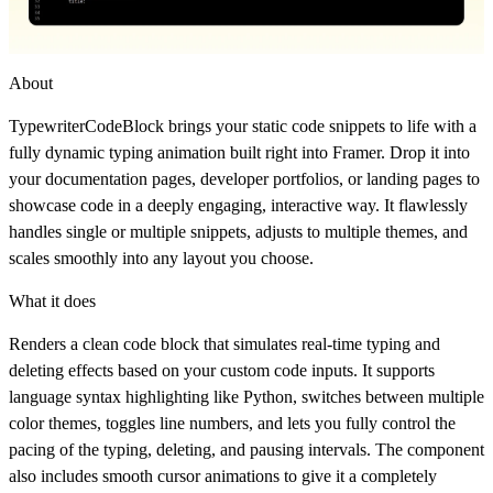
About
TypewriterCodeBlock brings your static code snippets to life with a
fully dynamic typing animation built right into Framer. Drop it into
your documentation pages, developer portfolios, or landing pages to
showcase code in a deeply engaging, interactive way. It flawlessly
handles single or multiple snippets, adjusts to multiple themes, and
scales smoothly into any layout you choose.
What it does
Renders a clean code block that simulates real-time typing and
deleting effects based on your custom code inputs. It supports
language syntax highlighting like Python, switches between multiple
color themes, toggles line numbers, and lets you fully control the
pacing of the typing, deleting, and pausing intervals. The component
also includes smooth cursor animations to give it a completely