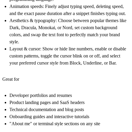
Animation speeds:
Finely adjust typing speed, deleting speed,
and the exact pause duration after a snippet finishes typing out.
Aesthetics & typography:
Choose between popular themes like
Dark, Dracula, Monokai, or Nord, set custom background
colors, and swap the text font to perfectly match your brand
style.
Layout & cursor:
Show or hide line numbers, enable or disable
custom patterns, toggle the cursor blink on or off, and select
your preferred cursor style from Block, Underline, or Bar.
Great for
Developer portfolios and resumes
Product landing pages and SaaS headers
Technical documentation and blog posts
Onboarding guides and interactive tutorials
"About me" or terminal style sections on any site