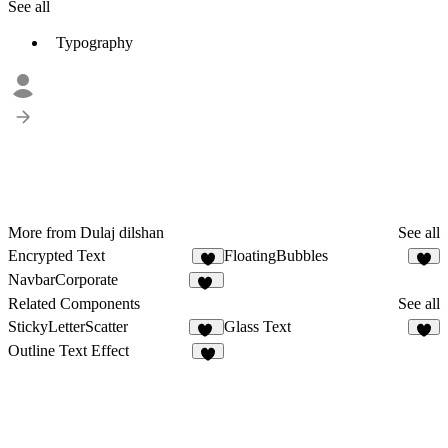
See all
Typography
More from Dulaj dilshan
See all
Encrypted Text
FloatingBubbles
2
5
NavbarCorporate
12
Related Components
See all
StickyLetterScatter
Glass Text
25
2
Outline Text Effect
4