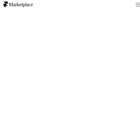
Marketplace