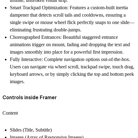
infinite, unbroken visual strip.
Smart Trackpad Optimization
: Features a custom-built inertia
dampener that detects scroll tails and cooldowns, ensuring a
single swipe or mouse wheel flick perfectly snaps to one slide—
eliminating frustrating double-jumps.
Choreographed Entrances
: Beautiful staggered entrance
animations trigger on mount, fading and dropping the text and
images smoothly into place for a powerful first impression.
Fully Interactive
: Complete navigation options out-of-the-box.
Users can navigate via wheel scroll, trackpad swipe, touch drag,
keyboard arrows, or by simply clicking the top and bottom peek
images.
Controls inside Framer
Content
Slides (Title, Subtitle)
Images (Array of Responsive Images)