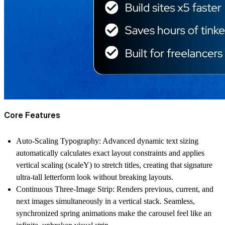
Core Features
Auto-Scaling Typography
: Advanced dynamic text sizing
automatically calculates exact layout constraints and applies
vertical scaling (scaleY) to stretch titles, creating that signature
ultra-tall letterform look without breaking layouts.
Continuous Three-Image Strip
: Renders previous, current, and
next images simultaneously in a vertical stack. Seamless,
synchronized spring animations make the carousel feel like an