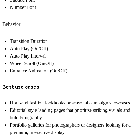
Number Font
Behavior
Transition Duration
Auto Play (On/Off)
Auto Play Interval
Wheel Scroll (On/Off)
Entrance Animation (On/Off)
Best use cases
High-end fashion lookbooks or seasonal campaign showcases.
Editorial-style landing pages that prioritize striking visuals and
bold typography.
Portfolio galleries for photographers or designers looking for a
premium, interactive display.