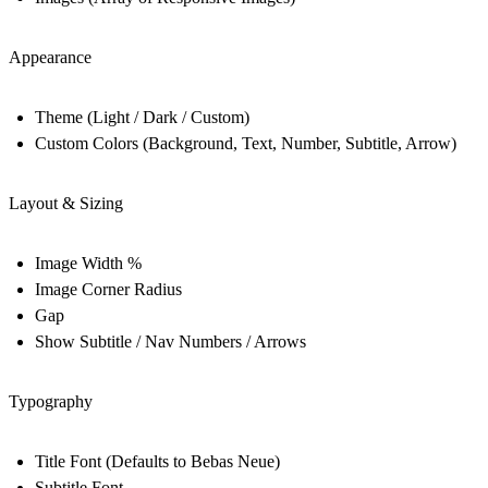
Appearance
Theme (Light / Dark / Custom)
Custom Colors (Background, Text, Number, Subtitle, Arrow)
Layout & Sizing
Image Width %
Image Corner Radius
Gap
Show Subtitle / Nav Numbers / Arrows
Typography
Title Font (Defaults to Bebas Neue)
Subtitle Font