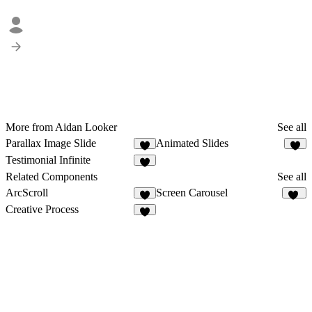
More from Aidan Looker
See all
Parallax Image Slide
Animated Slides
1
8
Testimonial Infinite
Related Components
See all
ArcScroll
Screen Carousel
5
30
Creative Process
3