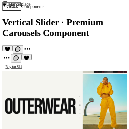
Marketplace
Components
Back
Vertical Slider
·
Premium
Carousels Component
Buy for $14