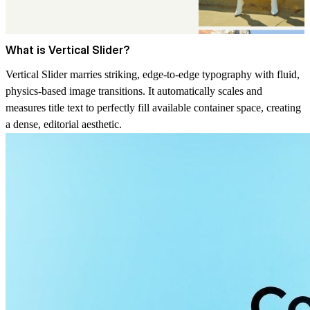
What is Vertical Slider?
Vertical Slider marries striking, edge-to-edge typography with fluid,
physics-based image transitions. It automatically scales and
measures title text to perfectly fill available container space, creating
a dense, editorial aesthetic.