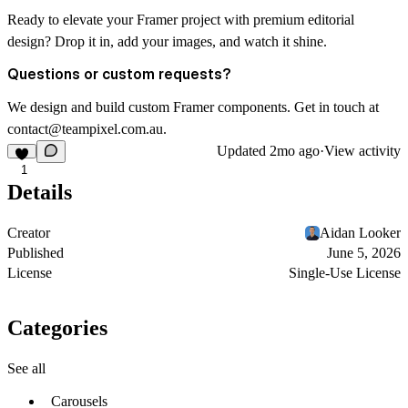
Ready to elevate your Framer project with premium editorial
design? Drop it in, add your images, and watch it shine.
Questions or custom requests?
We design and build custom Framer components. Get in touch at
contact@teampixel.com.au
.
Updated
2mo ago
·
View activity
1
Details
Creator
Aidan Looker
Published
June 5, 2026
License
Single-Use License
Categories
See all
Carousels