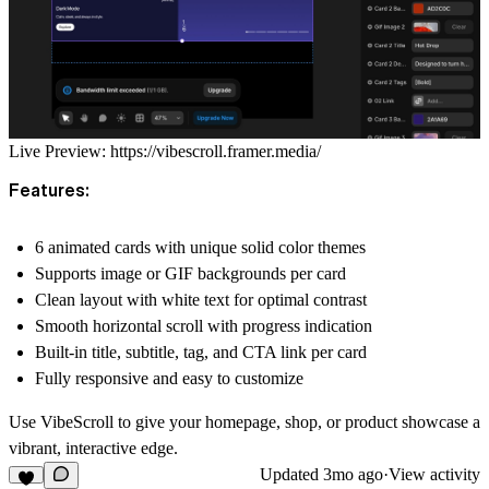
Live Preview:
https://vibescroll.framer.media/
Features:
6 animated cards with unique solid color themes
Supports image or GIF backgrounds per card
Clean layout with white text for optimal contrast
Smooth horizontal scroll with progress indication
Built-in title, subtitle, tag, and CTA link per card
Fully responsive and easy to customize
Use VibeScroll to give your homepage, shop, or product showcase a
vibrant, interactive edge.
Updated
3mo ago
·
View activity