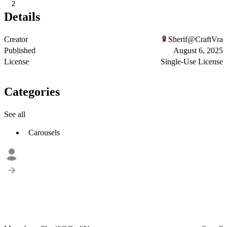
2
Details
Creator
Sherif@CraftVra
Published
August 6, 2025
License
Single-Use License
Categories
See all
Carousels