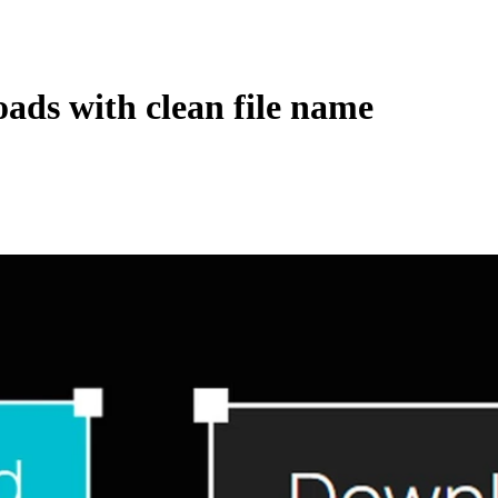
ads with clean file name