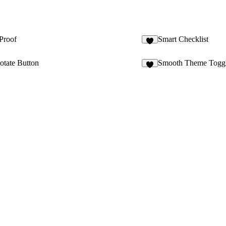
Proof
Smart Checklist
6
tate Button
Smooth Theme Togg
7