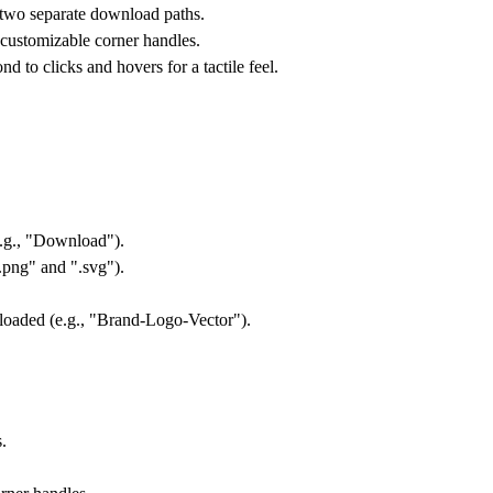
 two separate download paths.
 customizable corner handles.
 to clicks and hovers for a tactile feel.
e.g., "Download").
".png" and ".svg").
loaded (e.g., "Brand-Logo-Vector").
.