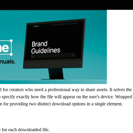
or creators who need a professional way to share assets. It solves the
o specify exactly how the file will appear on the user's device. Wrappe
on for providing two distinct download options in a single element.
e for each downloaded file.