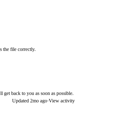
the file correctly.
I’ll get back to you as soon as possible.
Updated
2mo ago
·
View activity