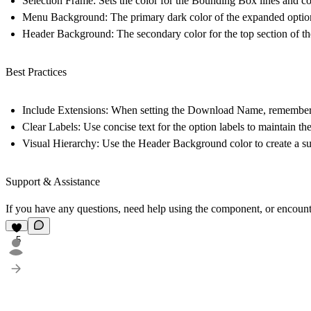
Selection Frame:
Sets the color for the Bounding Box lines and co
Menu Background:
The primary dark color of the expanded options
Header Background:
The secondary color for the top section of 
Best Practices
Include Extensions:
When setting the
Download Name
, remember 
Clear Labels:
Use concise text for the option labels to maintain the
Visual Hierarchy:
Use the Header Background color to create a sub
Support & Assistance
If you have any questions, need help using the component, or encount
5