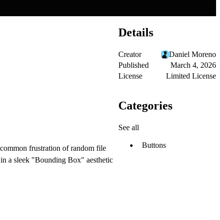
Details
Creator
Daniel Moreno
Published
March 4, 2026
License
Limited License
Categories
See all
Buttons
 common frustration of random file
d in a sleek "Bounding Box" aesthetic