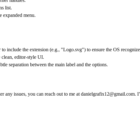
rner handles.
 list.
the expanded menu.
to include the extension (e.g., "Logo.svg") to ensure the OS recognizes 
 clean, editor-style UI.
tle separation between the main label and the options.
er any issues, you can reach out to me at
danielgrafix12@gmail.com
. 