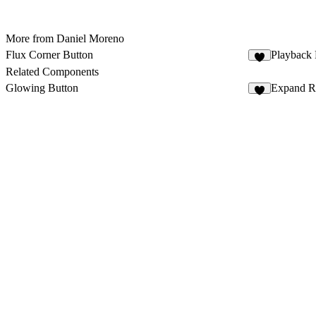
More from Daniel Moreno
Flux Corner Button
Playback 
7
Related Components
Glowing Button
Expand Ro
4