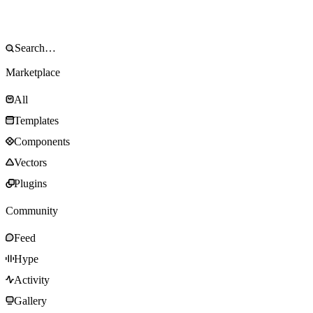
Marketplace
All
Templates
Components
Vectors
Plugins
Community
Feed
Hype
Activity
Gallery