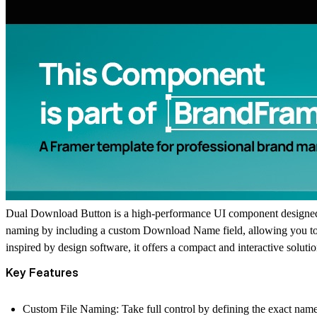
Dual Download Button
is a high-performance UI component designed f
naming by including a custom
Download Name
field, allowing you t
inspired by design software, it offers a compact and interactive soluti
Key Features
Custom File Naming:
Take full control by defining the exact nam