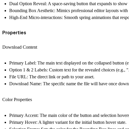
Dual Option Reveal:
A space-saving button that expands to show
Bounding Box Aesthetic:
Mimics professional editor layouts with
High-End Micro-interactions:
Smooth spring animations that respond
Properties
Download Content
Primary Label:
The main text displayed on the collapsed button (
Option 1 & 2 Labels:
Custom text for the revealed choices (e.g., 
File URL:
The direct link or path to your asset.
Download Name:
The specific name the file will have once down
Color Properties
Primary Accent:
The main color of the button and selection hovers
Primary Hover:
A lighter variant for the initial button hover state.