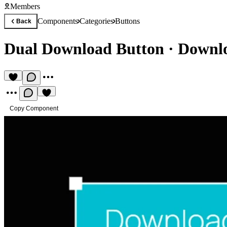
Members
Components
Categories
Buttons
Back
Dual Download Button
·
Downlo
Copy Component