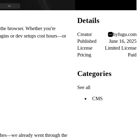
Details
n the browser. Whether you're
Creator
byfugu.com
plugins or dev setups cost hours—or
Published
June 16, 2025
License
Limited License
Pricing
Paid
Categories
See all
CMS
daches—we already went through the