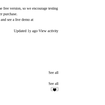
he free version, so we encourage testing
er purchase.
and see a live demo at
Updated
1y ago
·
View activity
See all
See all
4