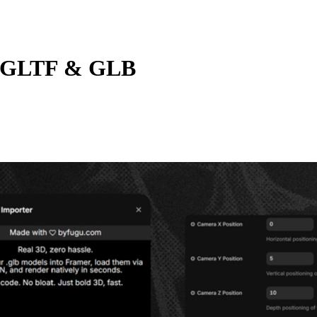
 GLTF & GLB