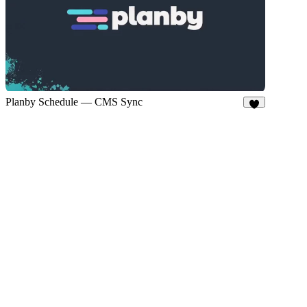
Planby Schedule — CMS Sync
4