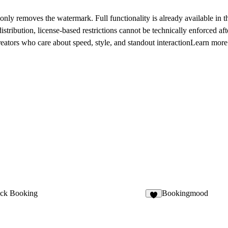
nly removes the watermark. Full functionality is already available in t
ribution, license-based restrictions cannot be technically enforced aft
ors who care about speed, style, and standout interactionLearn more 
ck Booking
Bookingmood
3