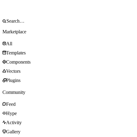
Marketplace
All
Templates
Components
Vectors
Plugins
Community
Feed
Hype
Activity
Gallery