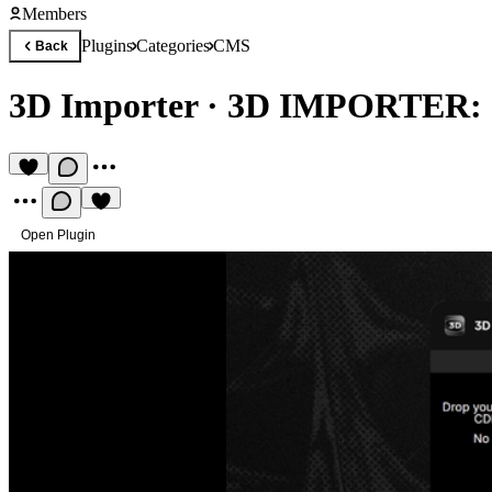
Members
Plugins
Categories
CMS
Back
3D Importer
·
3D IMPORTER:
Open Plugin