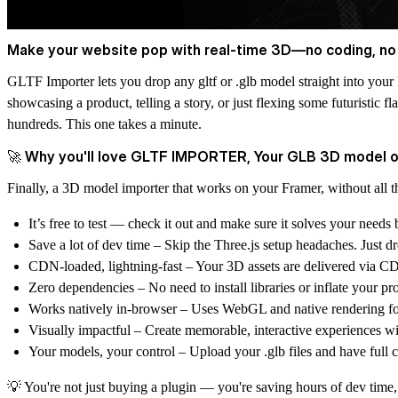
Make your website pop with real-time 3D—no coding, no
GLTF Importer lets you drop any gltf or .glb model straight into your
showcasing a product, telling a story, or just flexing some futuristic
hundreds. This one takes a minute.
🚀 Why you'll love GLTF IMPORTER, Your GLB 3D model 
Finally, a 3D model importer that works on your Framer, without all t
It’s free to test — check it out and make sure it solves your needs 
Save a lot of dev time – Skip the Three.js setup headaches. Just 
CDN-loaded, lightning-fast – Your 3D assets are delivered via CD
Zero dependencies – No need to install libraries or inflate your proj
Works natively in-browser – Uses WebGL and native rendering fo
Visually impactful – Create memorable, interactive experiences wit
Your models, your control – Upload your .glb files and have full cre
💡 You're not just buying a plugin — you're saving hours of dev tim