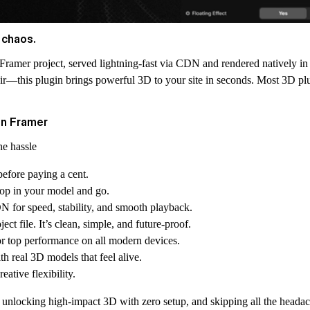
 chaos.
 Framer project, served lightning-fast via CDN and rendered natively i
 flair—this plugin brings powerful 3D to your site in seconds. Most 3D 
on Framer
he hassle
before paying a cent.
drop in your model and go.
N for speed, stability, and smooth playback.
ect file. It’s clean, simple, and future-proof.
r top performance on all modern devices.
h real 3D models that feel alive.
ative flexibility.
e, unlocking high-impact 3D with zero setup, and skipping all the hea