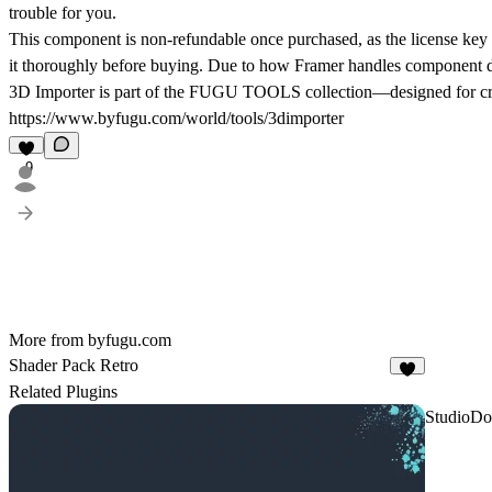
trouble for you.
This component is non-refundable once purchased, as the license key o
it thoroughly before buying. Due to how Framer handles component dist
3D Importer is part of the FUGU TOOLS collection—designed for creat
https://www.byfugu.com/world/tools/3dimporter
9
More from byfugu.com
Shader Pack Retro
2
Related Plugins
StudioDo