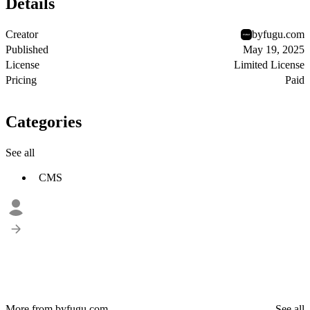
Details
Creator
byfugu.com
Published
May 19, 2025
License
Limited License
Pricing
Paid
Categories
See all
CMS
More from byfugu.com
See all