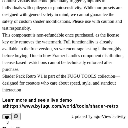
contrast visuals that could potentially trigger symptoms in
individuals with epilepsy or photosensitivity. While our presets are
designed with general safety in mind, we cannot guarantee the
safety of custom shader modifications. Please use with caution and
test responsibly.
This component is non-refundable once purchased, as the license
key only removes the watermark. Full functionality is already
available in the free version, so we encourage testing it thoroughly
before buying. Due to how Framer handles component distribution,
license-based restrictions cannot be technically enforced after
purchase.
Shader Pack Retro V1 is part of the FUGU TOOLS collection—
designed for creators who care about speed, style, and standout
interaction
Learn more and see a live demo
athttps://www.byfugu.com/world/tools/shader-retro
Updated
1y ago
·
View activity
3