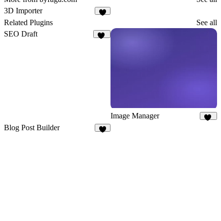
3D Importer
9
Related Plugins
See all
SEO Draft
14
Image Manager
24
Blog Post Builder
1