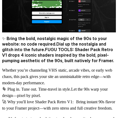
✨ Bring the bold, nostalgic magic of the 90s to your
website: no code required.Dial up the nostalgia and
glitch into the future.FUGU TOOLS: Shader Pack Retro
V1 drops 4 iconic shaders inspired by the bold, pixel-
pumping aesthetic of the 90s, built natively for Framer.
Whether you’re channeling VHS static, arcade vibes, or early web
chaos, this pack gives your site an unmistakable retro edge—with
modern-day performance.
🌀 Plug in. Tune out. Time-travel in style.Let the 90s warp your
design—pixel by pixel.
🚀 Why you'll love Shader Pack Retro V1: Bring instant 90s flavor
to your Framer project—with zero stress and full creative freedom.