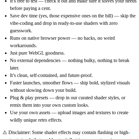
It’s free to test — check it out and make sure it solves your needs
before paying a cent.
Save dev time (yes, those expensive ones on the bill) — skip the
vibe-coding and drop in ready-to-use shaders with zero
guesswork.
Runs on native browser power — no hacks, no weird
workarounds.
Just pure WebGL goodness.
No external dependencies — nothing bulky, nothing to break
later.
It’s clean, self-contained, and future-proof.
Faster launches, smoother flows — ship bold, stylized visuals
without slowing down your build.
Plug & play presets — drop in our curated shader styles, or
remix them into your own custom looks.
Use your own assets — upload images and textures to create
wildly unique retro effects.
⚠️ Disclaimer: Some shader effects may contain flashing or high-