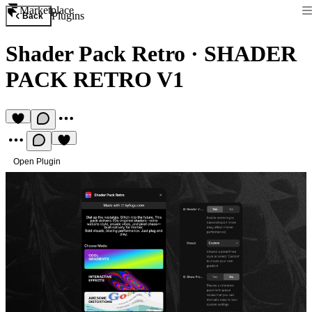
Marketplace
Plugins
Back
Shader Pack Retro
·
SHADER
PACK RETRO V1
Open Plugin