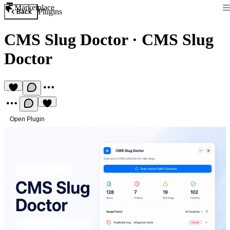
Marketplace
Plugins
Back
CMS Slug Doctor
·
CMS Slug
Doctor
Open Plugin