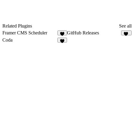
Related Plugins
See all
Framer CMS Scheduler
GitHub Releases
5
32
Coda
1