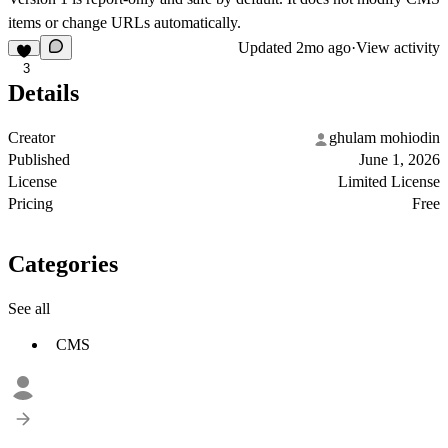
items or change URLs automatically.
Updated
2mo ago
·
View activity
3
Details
Creator
ghulam mohiodin
Published
June 1, 2026
License
Limited License
Pricing
Free
Categories
See all
CMS