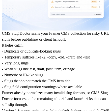
CMS Slug Doctor scans your Framer CMS collection for risky URL
slugs before publishing or client handoff.
It helps catch:
- Duplicate or duplicate-looking slugs
- Temporary suffixes like -2, -copy, -old, -draft, and -test
- Very long slugs
- Weak slugs like test, draft, post, item, or page
- Numeric or ID-like slugs
- Slugs that do not match the CMS item title
- Slug field configuration warnings where available
Framer already normalizes many invalid slug formats, so CMS Slug
Doctor focuses on the remaining editorial and launch risks that can
still slip through.
Version 1 is report-only and safe by default. It does not modify CMS