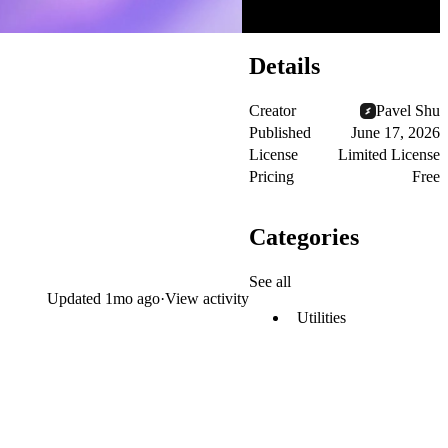
Details
Creator
Pavel Shu
Published
June 17, 2026
License
Limited License
Pricing
Free
Categories
See all
Updated
1mo ago
·
View activity
Utilities