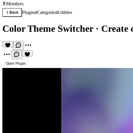
Members
Plugins
Categories
Utilities
Back
Color Theme Switcher
·
Create 
Open Plugin