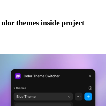
color themes inside project