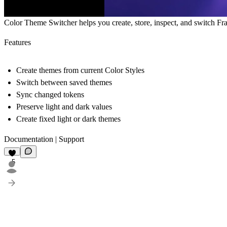
Color Theme Switcher helps you create, store, inspect, and switch Fr
Features
Create themes from current Color Styles
Switch between saved themes
Sync changed tokens
Preserve light and dark values
Create fixed light or dark themes
Documentation
|
Support
5