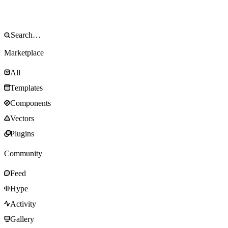
Marketplace
All
Templates
Components
Vectors
Plugins
Community
Feed
Hype
Activity
Gallery