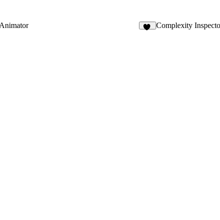
 Animator
Complexity Inspecto
20