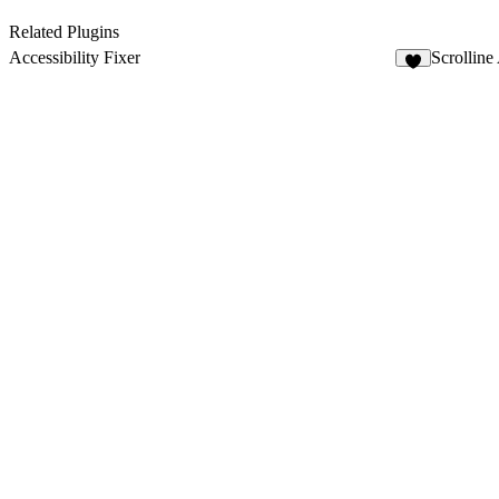
Related Plugins
Accessibility Fixer
Scrolline