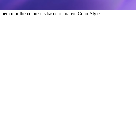
amer color theme presets based on native Color Styles.