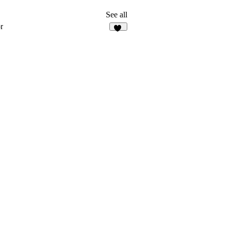
See all
r
10