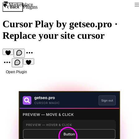
Marketplace
Plugins
Back
Cursor Play by getseo.pro
·
Replace your site cursor
Open Plugin