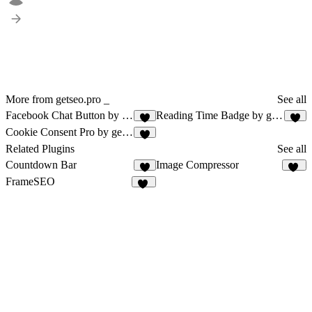
More from getseo.pro _
See all
Facebook Chat Button by getseo.pro
Reading Time Badge by getseo.pro
1
2
Cookie Consent Pro by getseo.pro
1
Related Plugins
See all
Countdown Bar
Image Compressor
1
24
FrameSEO
10