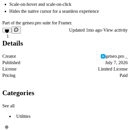
Scale-on-hover and scale-on-click
Hides the native cursor for a seamless experience
Part of the
getseo.pro
suite for Framer.
Updated
1mo ago
·
View activity
1
Details
Creator
getseo.pro _
Published
July 7, 2026
License
Limited License
Pricing
Paid
Categories
See all
Utilities