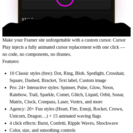
Make your Framer site unforgettable with a custom cursor. Cursor
Play injects a fully animated cursor replacement with one click —
no code, no components, no iframes.
Features:
10 Classic styles (free): Dot, Ring, Blob, Spotlight, Crosshair,
Square, Dashed, Bracket, Text label, Custom image
Pro: 24+ Interactive styles: Spinner, Pulse, Glow, Neon,
Rainbow, Trail, Sparkle, Comet, Glitch, Liquid, Orbit, Sonar,
Matrix, Clock, Compass, Laser, Vortex, and more
Agency: 20+ Fun styles (Heart, Fire, Emoji, Rocket, Crown,
Unicorn, Dragon…) + 15 animated waving flags
4 click effects: Burst, Confetti, Ripple Waves, Shockwave
Color, size, and smoothing controls