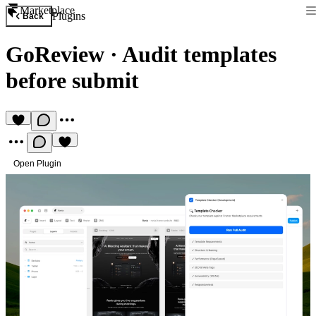
Marketplace
Plugins
Back
GoReview
·
Audit templates
before submit
Open Plugin