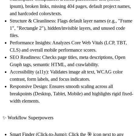
ipsum), broken links, missing 404 pages, default project names,
and hardcoded colors/texts.
Structure & Cleanliness:
Flags default layer names (e.g., "Frame
1", "Rectangle 2"), hidden/invisible layers, and unused code
files.
Performance Insights:
Analyzes Core Web Vitals (LCP, TBT,
CLS) and overall mobile performance scores.
SEO Readiness:
Checks page titles, meta descriptions, Open
Graph tags, semantic HTML, and crawlability.
Accessibility (a11y):
Validates image alt text, WCAG color
contrast, form labels, and focus indicators.
Responsive Design:
Ensures smooth scaling across all
breakpoints (Desktop, Tablet, Mobile) and highlights rigid fixed-
width elements.
✨ Workflow Superpowers
Smart Finder (Click-to-Jump):
Click the 🎯 icon next to any