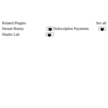
Related Plugins
See all
Stream Bunny
Subscription Payments
8
6
Shader Lab
18