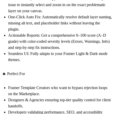
issue to instantly select and zoom in on the exact problematic
layer on your canvas.
One-Click Auto Fix:
Automatically resolve default layer naming,
missing alt text, and placeholder links without leaving the
plugin.
Actionable Reports:
Get a comprehensive 0–100 score (A–D
grade) with color-coded severity levels (Errors, Warnings, Info)
and step-by-step fix instructions.
Seamless UI:
Fully adapts to your Framer Light & Dark mode
themes.
🔥 Perfect For
Framer Template Creators
who want to bypass rejection loops
on the Marketplace.
Designers & Agencies
ensuring top-tier quality control for client
handoffs.
Developers
validating performance, SEO, and accessibility