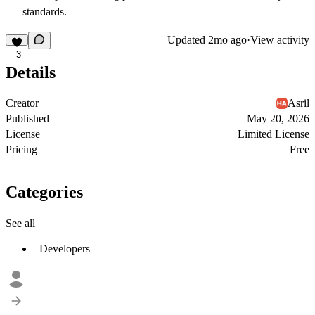
standards.
Updated
2mo ago
·
View activity
3
Details
Creator
Asril
Published
May 20, 2026
License
Limited License
Pricing
Free
Categories
See all
Developers