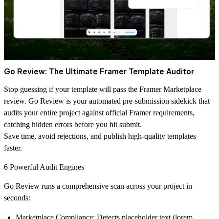
Go Review: The Ultimate Framer Template Auditor
Stop guessing if your template will pass the Framer Marketplace
review.
Go Review
is your automated pre-submission sidekick that
audits your entire project against official Framer requirements,
catching hidden errors before you hit submit.
Save time, avoid rejections, and publish high-quality templates
faster.
6 Powerful Audit Engines
Go Review runs a comprehensive scan across your project in
seconds:
Marketplace Compliance:
Detects placeholder text (lorem