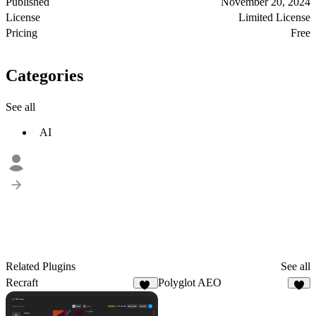
Published
November 20, 2024
License
Limited License
Pricing
Free
Categories
See all
AI
Related Plugins
See all
Recraft
Polyglot AEO
66
1