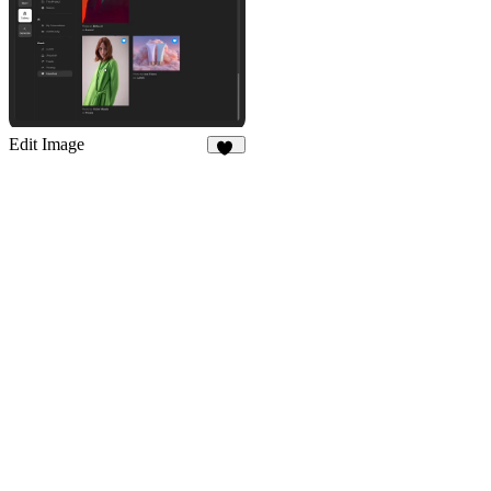
Edit Image
67