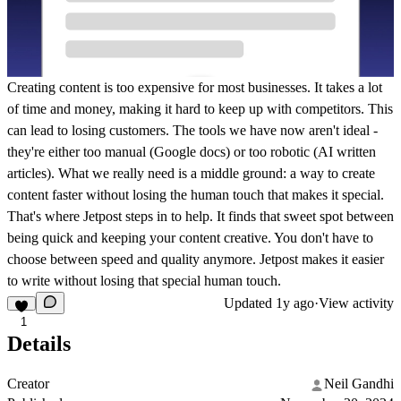
Creating content is too expensive for most businesses. It takes a lot
of time and money, making it hard to keep up with competitors. This
can lead to losing customers. The tools we have now aren't ideal -
they're either too manual (Google docs) or too robotic (AI written
articles). What we really need is a middle ground: a way to create
content faster without losing the human touch that makes it special.
That's where Jetpost steps in to help. It finds that sweet spot between
being quick and keeping your content creative. You don't have to
choose between speed and quality anymore. Jetpost makes it easier
to write without losing that special human touch.
Updated
1y ago
·
View activity
1
Details
Creator
Neil Gandhi