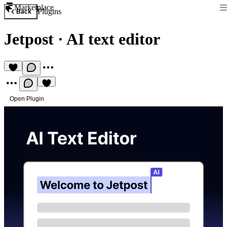
Marketplace
Plugins
Back
Jetpost
·
AI text editor
Open Plugin