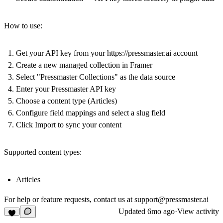
How to use:
Get your API key from your
https://pressmaster.ai
account
Create a new managed collection in Framer
Select "Pressmaster Collections" as the data source
Enter your Pressmaster API key
Choose a content type (Articles)
Configure field mappings and select a slug field
Click Import to sync your content
Supported content types:
Articles
For help or feature requests, contact us at
support@pressmaster.ai
Updated
6mo ago
·
View activity