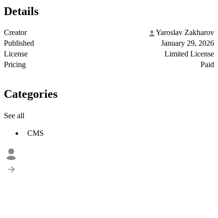
Details
Creator
Yaroslav Zakharov
Published
January 29, 2026
License
Limited License
Pricing
Paid
Categories
See all
CMS