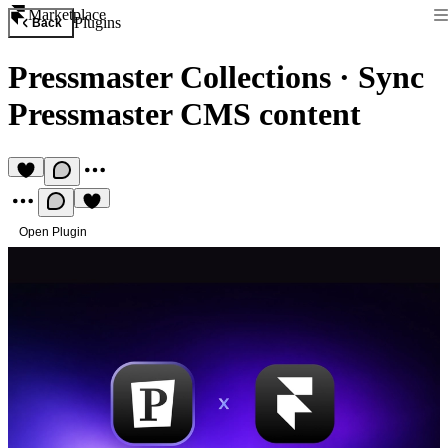
Marketplace
Plugins
Back
Pressmaster Collections
·
Sync
Pressmaster CMS content
Open Plugin