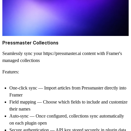
Pressmaster Collections
Seamlessly sync your
https://pressmaster.ai
content with Framer's
managed collections
Features:
One-click sync
— Import articles from Pressmaster directly into
Framer
Field mapping
— Choose which fields to include and customize
their names
Auto-sync
— Once configured, collections sync automatically
on each plugin open
Secure authentication
— API key stored securely in plugin data