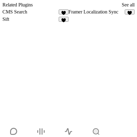
Related Plugins
See all
CMS Search
Framer Localization Sync
5
3
Sift
3