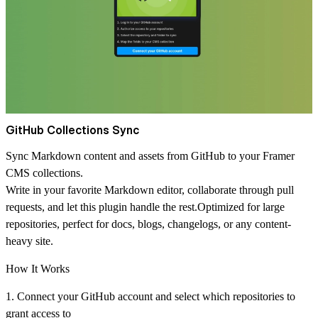
GitHub Collections Sync
Sync Markdown content and assets from GitHub to your Framer
CMS collections.
Write in your favorite Markdown editor, collaborate through pull
requests, and let this plugin handle the rest.Optimized for large
repositories, perfect for docs, blogs, changelogs, or any content-
heavy site.
How It Works
1. Connect your GitHub account and select which repositories to
grant access to