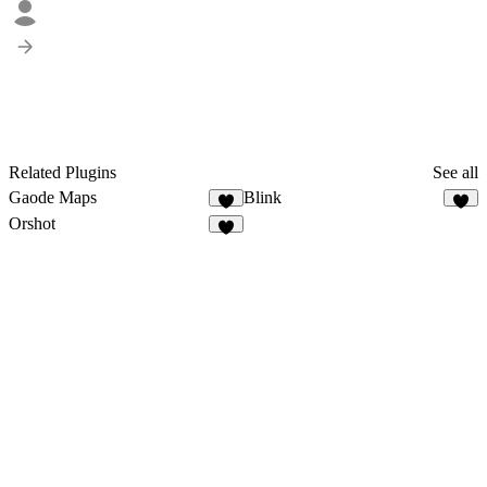
Related Plugins
See all
Gaode Maps
Blink
1
8
Orshot
4