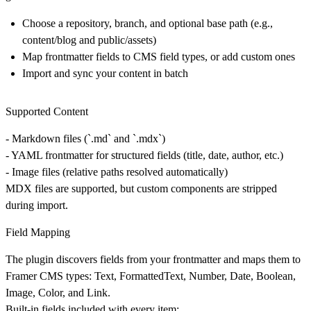
Choose a repository, branch, and optional base path (e.g.,
content/blog and public/assets)
Map frontmatter fields to CMS field types, or add custom ones
Import and sync your content in batch
Supported Content
-
Markdown files
(`.md` and `.mdx`)
-
YAML frontmatter
for structured fields (title, date, author, etc.)
-
Image files
(relative paths resolved automatically)
MDX files are supported, but custom components are stripped
during import.
Field Mapping
The plugin discovers fields from your frontmatter and maps them to
Framer CMS types: Text, FormattedText, Number, Date, Boolean,
Image, Color, and Link.
Built-in fields included with every item: