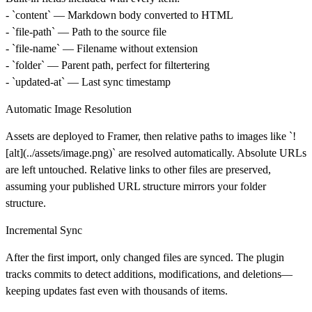
- `content` — Markdown body converted to HTML
- `file-path` — Path to the source file
- `file-name` — Filename without extension
- `folder` — Parent path, perfect for filtertering
- `updated-at` — Last sync timestamp
Automatic Image Resolution
Assets are deployed to Framer, then relative paths to images like `!
[alt](../assets/image.png)` are resolved automatically. Absolute URLs
are left untouched. Relative links to other files are preserved,
assuming your published URL structure mirrors your folder
structure.
Incremental Sync
After the first import, only changed files are synced. The plugin
tracks commits to detect additions, modifications, and deletions—
keeping updates fast even with thousands of items.