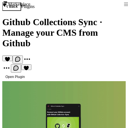
Marketplace
Plugins
Back
Github Collections Sync
·
Manage your CMS from
Github
Open Plugin