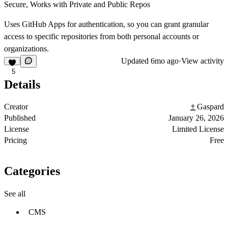
Secure, Works with Private and Public Repos
Uses GitHub Apps for authentication, so you can grant granular
access to specific repositories from both personal accounts or
organizations.
Updated
6mo ago
·
View activity
5
Details
Creator
Gaspard
Published
January 26, 2026
License
Limited License
Pricing
Free
Categories
See all
CMS