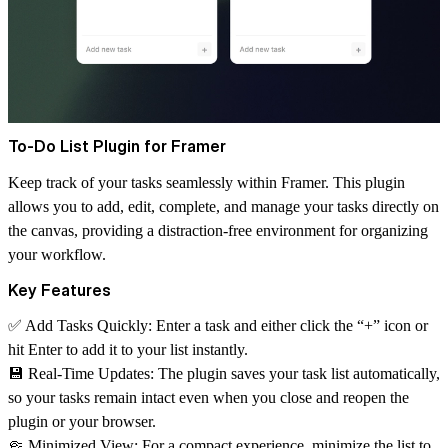
To-Do List Plugin for Framer
Keep track of your tasks seamlessly within Framer. This plugin
allows you to add, edit, complete, and manage your tasks directly on
the canvas, providing a distraction-free environment for organizing
your workflow.
Key Features
✅ Add Tasks Quickly
: Enter a task and either click the “+” icon or
hit Enter to add it to your list instantly.
💾 Real-Time Updates
: The plugin saves your task list automatically,
so your tasks remain intact even when you close and reopen the
plugin or your browser.
🤏 Minimized View
: For a compact experience, minimize the list to