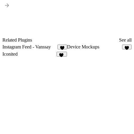
Related Plugins
See all
Instagram Feed - Vanssay
Device Mockups
2
7
Iconited
11