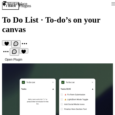
Marketplace
Plugins
Back
To Do List
·
To-do’s on your
canvas
Open Plugin