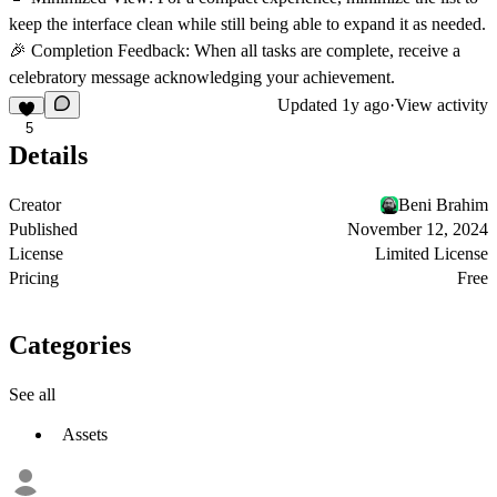
keep the interface clean while still being able to expand it as needed.
🎉 Completion Feedback
: When all tasks are complete, receive a
celebratory message acknowledging your achievement.
Updated
1y ago
·
View activity
5
Details
Creator
Beni Brahim
Published
November 12, 2024
License
Limited License
Pricing
Free
Categories
See all
Assets